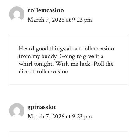
rollemcasino
March 7, 2026 at 9:23 pm
Heard good things about rollemcasino
from my buddy. Going to give it a
whirl tonight. Wish me luck! Roll the
dice at
rollemcasino
gpinasslot
March 7, 2026 at 9:23 pm