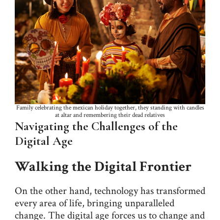
Family celebrating the mexican holiday together, they standing with candles
at altar and remembering their dead relatives
Navigating the Challenges of the
Digital Age
Walking the Digital Frontier
On the other hand, technology has transformed
every area of life, bringing unparalleled
change. The digital age forces us to change and