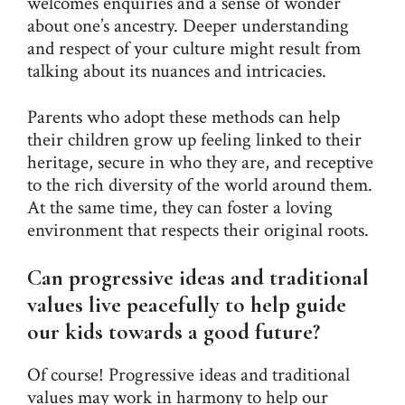
welcomes enquiries and a sense of wonder
about one’s ancestry. Deeper understanding
and respect of your culture might result from
talking about its nuances and intricacies.
Parents who adopt these methods can help
their children grow up feeling linked to their
heritage, secure in who they are, and receptive
to the rich diversity of the world around them.
At the same time, they can foster a loving
environment that respects their original roots.
Can progressive ideas and traditional
values live peacefully to help guide
our kids towards a good future?
Of course! Progressive ideas and traditional
values may work in harmony to help our