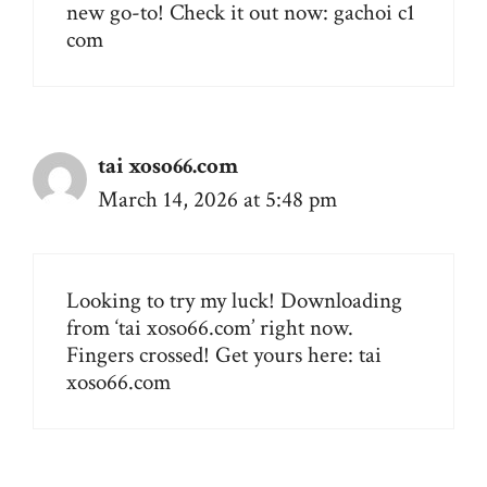
new go-to! Check it out now:
gachoi c1
com
tai xoso66.com
March 14, 2026 at 5:48 pm
Looking to try my luck! Downloading
from ‘tai xoso66.com’ right now.
Fingers crossed! Get yours here:
tai
xoso66.com