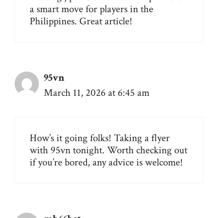
a smart move for players in the
Philippines. Great article!
95vn
March 11, 2026 at 6:45 am
How’s it going folks! Taking a flyer
with
95vn
tonight. Worth checking out
if you’re bored, any advice is welcome!