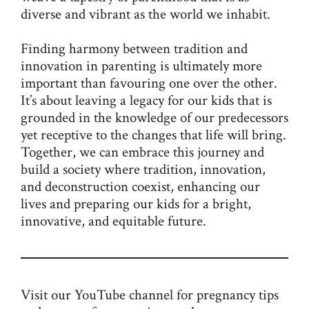
diverse and vibrant as the world we inhabit.
Finding harmony between tradition and
innovation in parenting is ultimately more
important than favouring one over the other.
It’s about leaving a legacy for our kids that is
grounded in the knowledge of our predecessors
yet receptive to the changes that life will bring.
Together, we can embrace this journey and
build a society where tradition, innovation,
and deconstruction coexist, enhancing our
lives and preparing our kids for a bright,
innovative, and equitable future.
Visit our
YouTube channel
for pregnancy tips