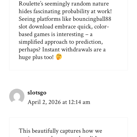
Roulette’s seemingly random nature
hides fascinating probability at work!
Seeing platforms like
bouncingball88
slot download
embrace quick, color-
based games is interesting – a
simplified approach to prediction,
perhaps? Instant withdrawals are a
huge plus too!
slotsgo
April 2, 2026 at 12:14 am
This beautifully captures how we