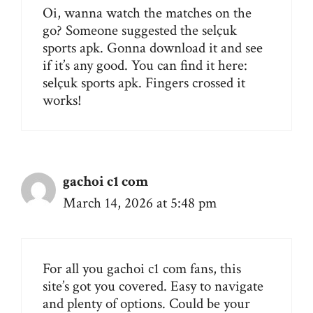
Oi, wanna watch the matches on the
go? Someone suggested the selçuk
sports apk. Gonna download it and see
if it’s any good. You can find it here:
selçuk sports apk
. Fingers crossed it
works!
gachoi c1 com
March 14, 2026 at 5:48 pm
For all you gachoi c1 com fans, this
site’s got you covered. Easy to navigate
and plenty of options. Could be your