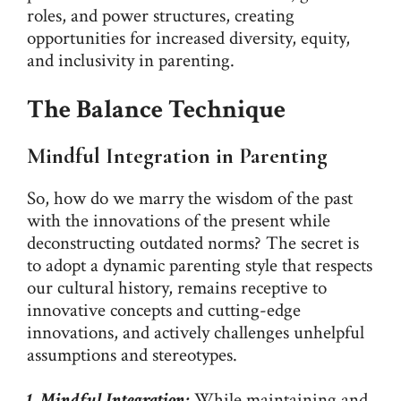
roles, and power structures, creating
opportunities for increased diversity, equity,
and inclusivity in parenting.
The Balance Technique
Mindful Integration in Parenting
So, how do we marry the wisdom of the past
with the innovations of the present while
deconstructing outdated norms? The secret is
to adopt a dynamic parenting style that respects
our cultural history, remains receptive to
innovative concepts and cutting-edge
innovations, and actively challenges unhelpful
assumptions and stereotypes.
1. Mindful Integration:
While maintaining and