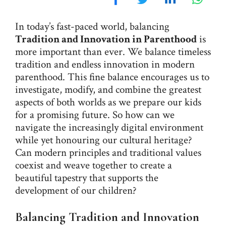
In today’s fast-paced world, balancing
Tradition and Innovation in Parenthood
is
more important than ever. We balance timeless
tradition and endless innovation in modern
parenthood. This fine balance encourages us to
investigate, modify, and combine the greatest
aspects of both worlds as we prepare our kids
for a promising future. So how can we
navigate the increasingly digital environment
while yet honouring our cultural heritage?
Can modern principles and traditional values
coexist and weave together to create a
beautiful tapestry that supports the
development of our children?
Balancing Tradition and Innovation