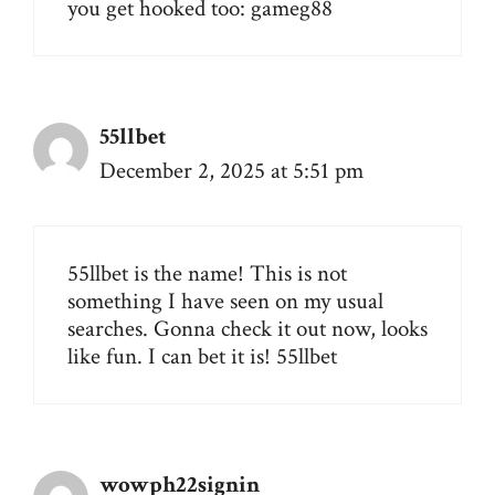
you get hooked too:
gameg88
55llbet
December 2, 2025 at 5:51 pm
55llbet is the name! This is not
something I have seen on my usual
searches. Gonna check it out now, looks
like fun. I can bet it is!
55llbet
wowph22signin