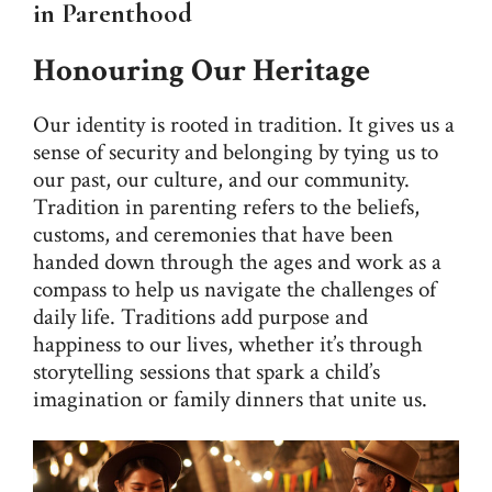
in Parenthood
Honouring Our Heritage
Our identity is rooted in tradition. It gives us a
sense of security and belonging by tying us to
our past, our culture, and our community.
Tradition in parenting refers to the beliefs,
customs, and ceremonies that have been
handed down through the ages and work as a
compass to help us navigate the challenges of
daily life. Traditions add purpose and
happiness to our lives, whether it’s through
storytelling sessions that spark a child’s
imagination or family dinners that unite us.