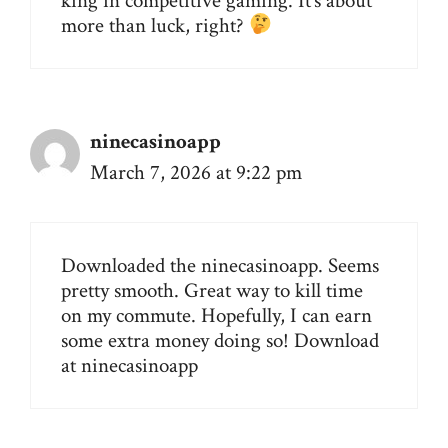
king in competitive gaming. It’s about
more than luck, right?
ninecasinoapp
March 7, 2026 at 9:22 pm
Downloaded the ninecasinoapp. Seems
pretty smooth. Great way to kill time
on my commute. Hopefully, I can earn
some extra money doing so! Download
at
ninecasinoapp