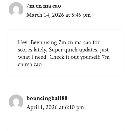
7m cn ma cao
March 14, 2026 at 5:49 pm
Hey! Been using 7m cn ma cao for
scores lately. Super quick updates, just
what I need! Check it out yourself:
7m
cn ma cao
bouncingball88
April 1, 2026 at 6:10 pm