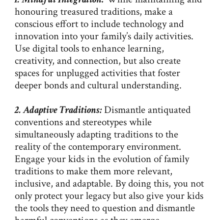
honouring treasured traditions, make a
conscious effort to include technology and
innovation into your family’s daily activities.
Use digital tools to enhance learning,
creativity, and connection, but also create
spaces for unplugged activities that foster
deeper bonds and cultural understanding.
2. Adaptive Traditions:
Dismantle antiquated
conventions and stereotypes while
simultaneously adapting traditions to the
reality of the contemporary environment.
Engage your kids in the evolution of family
traditions to make them more relevant,
inclusive, and adaptable. By doing this, you not
only protect your legacy but also give your kids
the tools they need to question and dismantle