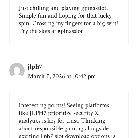
Just chilling and playing gpinasslot.
Simple fun and hoping for that lucky
spin. Crossing my fingers for a big win!
Try the slots at
gpinasslot
jlph7
March 7, 2026 at 10:42 pm
Interesting points! Seeing platforms
like JLPH7 prioritize security &
analytics is key for trust. Thinking
about responsible gaming alongside
exciting
jlph7 slot download
options is