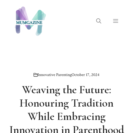
Skip
to
content
Menu
Innovative Parenting
October 17, 2024
Weaving the Future:
Honouring Tradition
While Embracing
Innovation in Parenthood