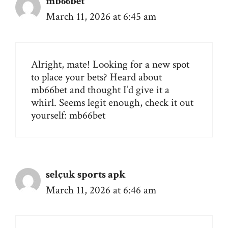
mb66bet
March 11, 2026 at 6:45 am
Alright, mate! Looking for a new spot
to place your bets? Heard about
mb66bet and thought I’d give it a
whirl. Seems legit enough, check it out
yourself:
mb66bet
selçuk sports apk
March 11, 2026 at 6:46 am