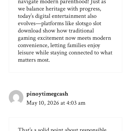
navigate modern parenthood! Just as
we balance heritage with progress,
today’s digital entertainment also
evolves—platforms like
slotsgo slot
download
show how traditional
gaming excitement now meets modern
convenience, letting families enjoy
leisure while staying connected to what
matters most.
pinoytimegcash
May 10, 2026 at 4:03 am
That’s a solid point about responsible