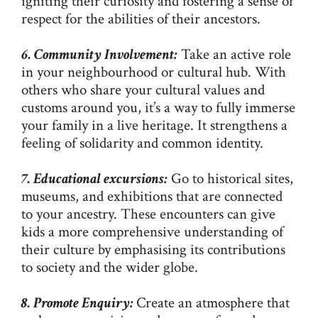
igniting their curiosity and fostering a sense of
respect for the abilities of their ancestors.
6. Community Involvement:
Take an active role
in your neighbourhood or cultural hub. With
others who share your cultural values and
customs around you, it’s a way to fully immerse
your family in a live heritage. It strengthens a
feeling of solidarity and common identity.
7. Educational excursions:
Go to historical sites,
museums, and exhibitions that are connected
to your ancestry. These encounters can give
kids a more comprehensive understanding of
their culture by emphasising its contributions
to society and the wider globe.
8. Promote Enquiry:
Create an atmosphere that