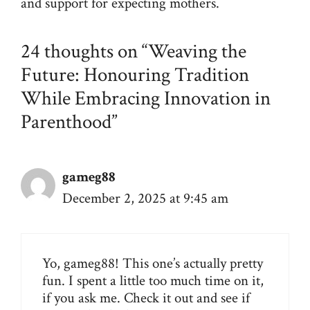
and support for expecting mothers.
24 thoughts on “Weaving the
Future: Honouring Tradition
While Embracing Innovation in
Parenthood”
gameg88
December 2, 2025 at 9:45 am
Yo, gameg88! This one’s actually pretty
fun. I spent a little too much time on it,
if you ask me. Check it out and see if