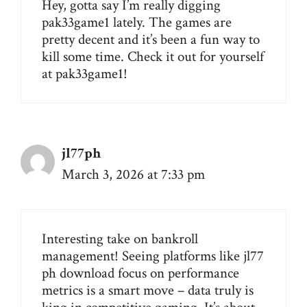
Hey, gotta say I’m really digging
pak33game1 lately. The games are
pretty decent and it’s been a fun way to
kill some time. Check it out for yourself
at
pak33game1
!
jl77ph
March 3, 2026 at 7:33 pm
Interesting take on bankroll
management! Seeing platforms like
jl77
ph download
focus on performance
metrics is a smart move – data truly is