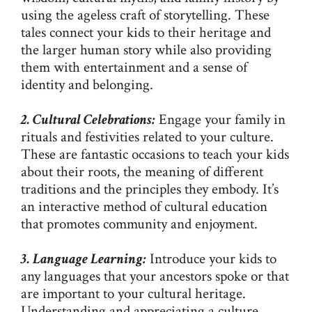
using the ageless craft of storytelling. These
tales connect your kids to their heritage and
the larger human story while also providing
them with entertainment and a sense of
identity and belonging.
2. Cultural Celebrations:
Engage your family in
rituals and festivities related to your culture.
These are fantastic occasions to teach your kids
about their roots, the meaning of different
traditions and the principles they embody. It’s
an interactive method of cultural education
that promotes community and enjoyment.
3. Language Learning:
Introduce your kids to
any languages that your ancestors spoke or that
are important to your cultural heritage.
Understanding and appreciating a culture,