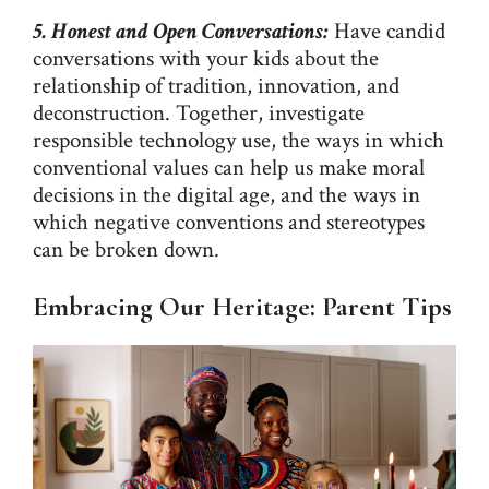
5. Honest and Open Conversations:
Have candid
conversations with your kids about the
relationship of tradition, innovation, and
deconstruction. Together, investigate
responsible technology use, the ways in which
conventional values can help us make moral
decisions in the digital age, and the ways in
which negative conventions and stereotypes
can be broken down.
Embracing Our Heritage: Parent Tips