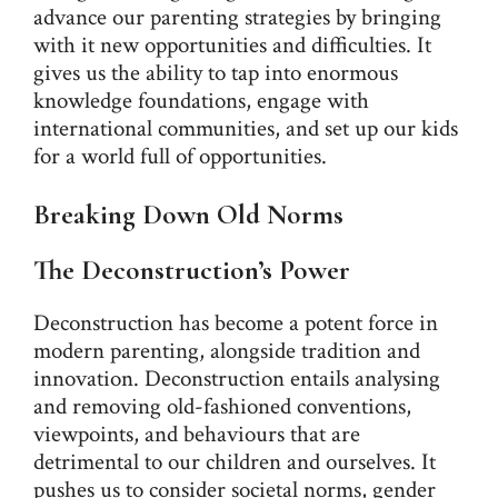
advance our parenting strategies by bringing
with it new opportunities and difficulties. It
gives us the ability to tap into enormous
knowledge foundations, engage with
international communities, and set up our kids
for a world full of opportunities.
Breaking Down Old Norms
The Deconstruction’s Power
Deconstruction has become a potent force in
modern parenting, alongside tradition and
innovation. Deconstruction entails analysing
and removing old-fashioned conventions,
viewpoints, and behaviours that are
detrimental to our children and ourselves. It
pushes us to consider societal norms, gender