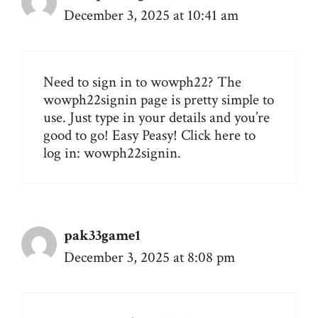
December 3, 2025 at 10:41 am
Need to sign in to wowph22? The
wowph22signin page is pretty simple to
use. Just type in your details and you’re
good to go! Easy Peasy! Click here to
log in:
wowph22signin
.
pak33game1
December 3, 2025 at 8:08 pm