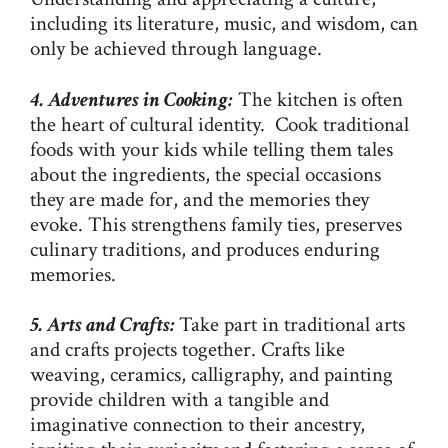
including its literature, music, and wisdom, can
only be achieved through language.
4. Adventures in Cooking:
The kitchen is often
the heart of cultural identity. Cook traditional
foods with your kids while telling them tales
about the ingredients, the special occasions
they are made for, and the memories they
evoke. This strengthens family ties, preserves
culinary traditions, and produces enduring
memories.
5. Arts and Crafts:
Take part in traditional arts
and crafts projects together. Crafts like
weaving, ceramics, calligraphy, and painting
provide children with a tangible and
imaginative connection to their ancestry,