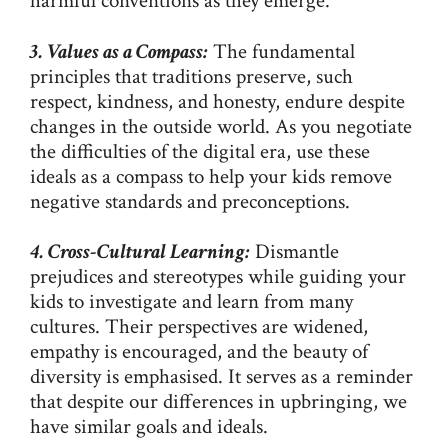
harmful conventions as they emerge.
3. Values as a Compass:
The fundamental
principles that traditions preserve, such
respect, kindness, and honesty, endure despite
changes in the outside world. As you negotiate
the difficulties of the digital era, use these
ideals as a compass to help your kids remove
negative standards and preconceptions.
4. Cross-Cultural Learning:
Dismantle
prejudices and stereotypes while guiding your
kids to investigate and learn from many
cultures. Their perspectives are widened,
empathy is encouraged, and the beauty of
diversity is emphasised. It serves as a reminder
that despite our differences in upbringing, we
have similar goals and ideals.