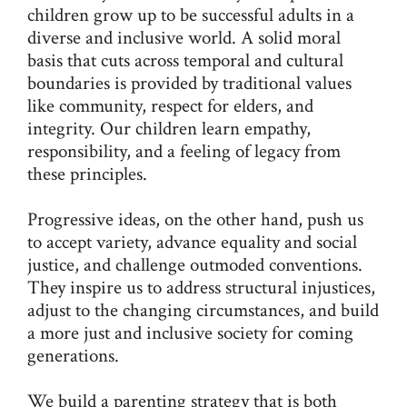
children grow up to be successful adults in a
diverse and inclusive world. A solid moral
basis that cuts across temporal and cultural
boundaries is provided by traditional values
like community, respect for elders, and
integrity. Our children learn empathy,
responsibility, and a feeling of legacy from
these principles.
Progressive ideas, on the other hand, push us
to accept variety, advance equality and social
justice, and challenge outmoded conventions.
They inspire us to address structural injustices,
adjust to the changing circumstances, and build
a more just and inclusive society for coming
generations.
We build a parenting strategy that is both