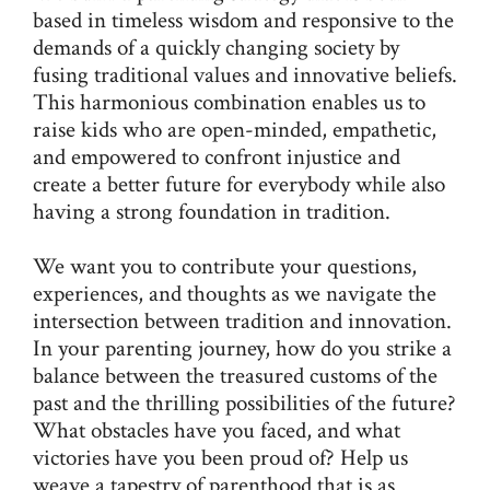
based in timeless wisdom and responsive to the
demands of a quickly changing society by
fusing traditional values and innovative beliefs.
This harmonious combination enables us to
raise kids who are open-minded, empathetic,
and empowered to confront injustice and
create a better future for everybody while also
having a strong foundation in tradition.
We want you to contribute your questions,
experiences, and thoughts as we navigate the
intersection between tradition and innovation.
In your parenting journey, how do you strike a
balance between the treasured customs of the
past and the thrilling possibilities of the future?
What obstacles have you faced, and what
victories have you been proud of? Help us
weave a tapestry of parenthood that is as