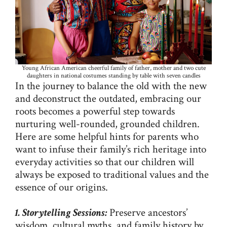
Young African American cheerful family of father, mother and two cute
daughters in national costumes standing by table with seven candles
In the journey to balance the old with the new
and deconstruct the outdated, embracing our
roots becomes a powerful step towards
nurturing well-rounded, grounded children.
Here are some helpful hints for parents who
want to infuse their family’s rich heritage into
everyday activities so that our children will
always be exposed to traditional values and the
essence of our origins.
1. Storytelling Sessions:
Preserve ancestors’
wisdom, cultural myths, and family history by