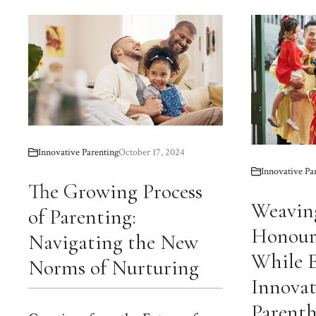
Innovative Parenting
October 17, 2024
Innovative Pa
The Growing Process
Weaving
of Parenting:
Honour
Navigating the New
While 
Norms of Nurturing
Innovat
Parent