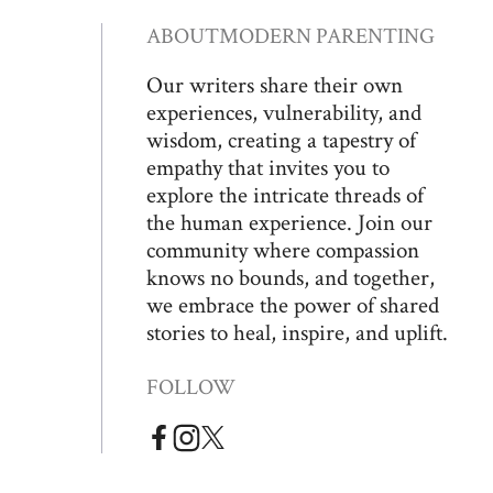
ABOUT
MODERN PARENTING
Our writers share their own
experiences, vulnerability, and
wisdom, creating a tapestry of
empathy that invites you to
explore the intricate threads of
the human experience. Join our
community where compassion
knows no bounds, and together,
we embrace the power of shared
stories to heal, inspire, and uplift.
FOLLOW