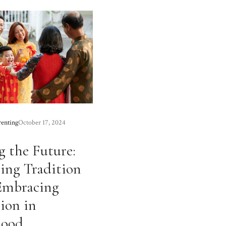
renting
October 17, 2024
 the Future:
ing Tradition
Embracing
ion in
hood