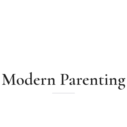
Modern Parenting