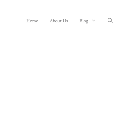
Home
About Us
Blog