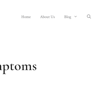
Home
About Us
Blog
mptoms