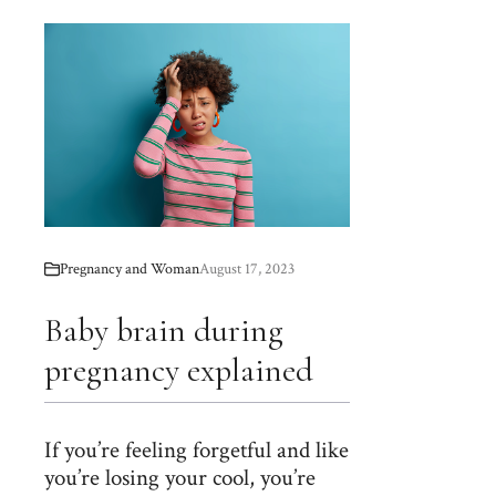
Pregnancy and Woman
August 17, 2023
Baby brain during
pregnancy explained
If you’re feeling forgetful and like
you’re losing your cool, you’re