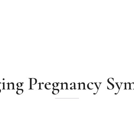
ing Pregnancy Sy