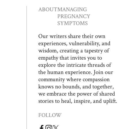
ABOUT
MANAGING
PREGNANCY
SYMPTOMS
Our writers share their own
experiences, vulnerability, and
wisdom, creating a tapestry of
empathy that invites you to
explore the intricate threads of
the human experience. Join our
community where compassion
knows no bounds, and together,
we embrace the power of shared
stories to heal, inspire, and uplift.
FOLLOW