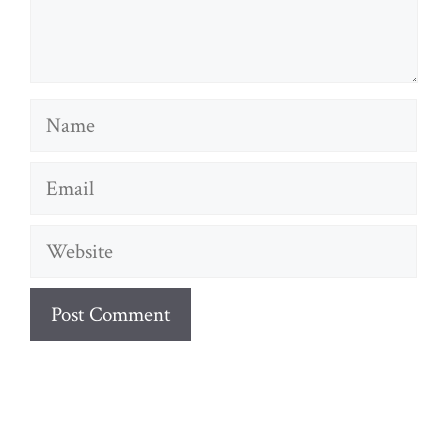
Name
Email
Website