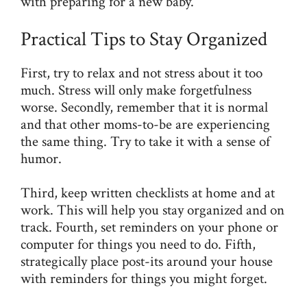
with preparing for a new baby.
Practical Tips to Stay Organized
First, try to relax and not stress about it too
much. Stress will only make forgetfulness
worse. Secondly, remember that it is normal
and that other moms-to-be are experiencing
the same thing. Try to take it with a sense of
humor.
Third, keep written checklists at home and at
work. This will help you stay organized and on
track. Fourth, set reminders on your phone or
computer for things you need to do. Fifth,
strategically place post-its around your house
with reminders for things you might forget.