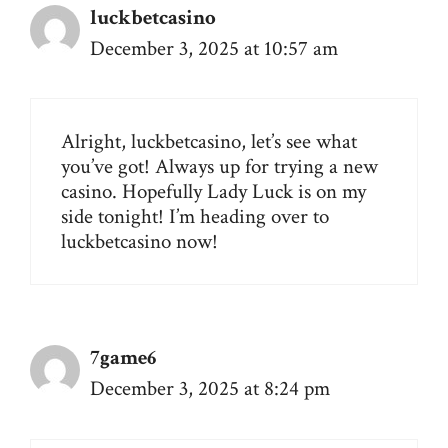
luckbetcasino
December 3, 2025 at 10:57 am
Alright, luckbetcasino, let’s see what
you’ve got! Always up for trying a new
casino. Hopefully Lady Luck is on my
side tonight! I’m heading over to
luckbetcasino
now!
7game6
December 3, 2025 at 8:24 pm