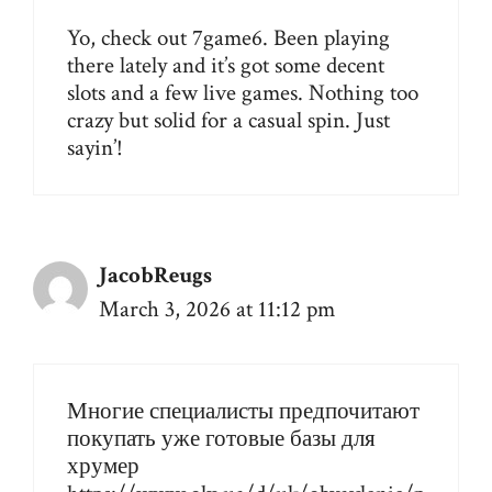
Yo, check out
7game6
. Been playing
there lately and it’s got some decent
slots and a few live games. Nothing too
crazy but solid for a casual spin. Just
sayin’!
JacobReugs
March 3, 2026 at 11:12 pm
Многие специалисты предпочитают
покупать уже готовые базы для
хрумер