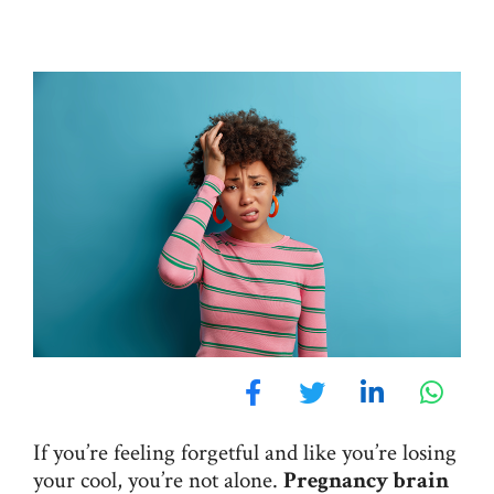
If you’re feeling forgetful and like you’re losing
your cool, you’re not alone.
Pregnancy brain