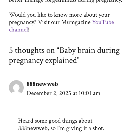
Would you like to know more about your
pregnancy? Visit our Mumgazine
YouTube
channel
!
5 thoughts on “Baby brain during
pregnancy explained”
888newweb
December 2, 2025 at 10:01 am
Heard some good things about
888newweb
, so I’m giving it a shot.