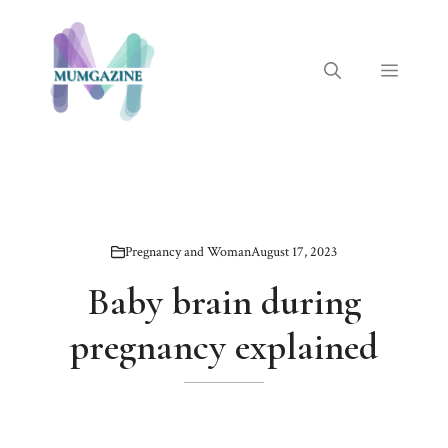
Skip
to
content
Menu
Pregnancy and Woman
August 17, 2023
Baby brain during
pregnancy explained