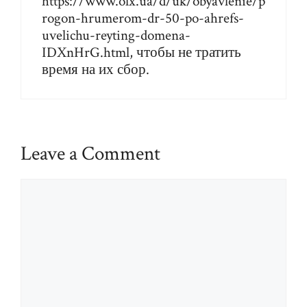
https://www.olx.ua/d/uk/obyavlenie/p
rogon-hrumerom-dr-50-po-ahrefs-
uvelichu-reyting-domena-
IDXnHrG.html
, чтобы не тратить
время на их сбор.
Leave a Comment
Comment