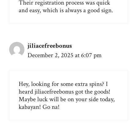
Their registration process was quick
and easy, which is always a good sign.
jiliacefreebonus
December 2, 2025 at 6:07 pm
Hey, looking for some extra spins? I
heard
jiliacefreebonus
got the goods!
Maybe luck will be on your side today,
kabayan! Go na!