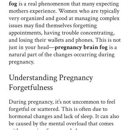
fog
is a real phenomenon that many expecting
mothers experience. Women who are typically
very organized and good at managing complex
issues may find themselves forgetting
appointments, having trouble concentrating,
and losing their wallets and phones. This is not
just in your head—
pregnancy brain fog
is a
natural part of the changes occurring during
pregnancy.
Understanding Pregnancy
Forgetfulness
During pregnancy, it’s not uncommon to feel
forgetful or scattered. This is often due to
hormonal changes and lack of sleep. It can also
be caused by the mental overload that comes