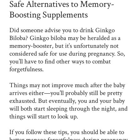
Safe Alternatives to Memory-
Boosting Supplements
Did someone advise you to drink Ginkgo
Biloba? Ginkgo biloba may be heralded as a
memory-booster, but it’s unfortunately not
considered safe for use during pregnancy. So,
you’ll have to find other ways to combat
forgetfulness.
Things may not improve much after the baby
arrives either—you’ll probably still be pretty
exhausted. But eventually, you and your baby
will both start sleeping through the night, and
things will start to look up.
If you follow these tips, you should be able to
better manage forgetfulness during pregnancy.