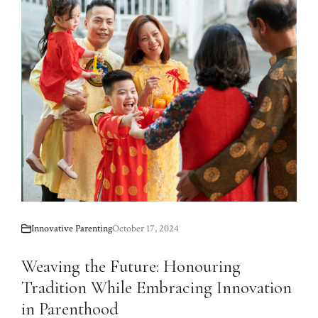
Innovative Parenting
October 17, 2024
Weaving the Future: Honouring
Tradition While Embracing Innovation
in Parenthood