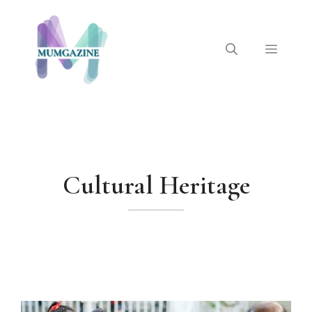
Skip
to
content
Menu
Cultural Heritage