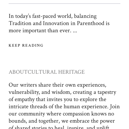
In today’s fast-paced world, balancing
Tradition and Innovation in Parenthood is
more important than ever. ...
KEEP READING
ABOUT
CULTURAL HERITAGE
Our writers share their own experiences,
vulnerability, and wisdom, creating a tapestry
of empathy that invites you to explore the
intricate threads of the human experience. Join
our community where compassion knows no
bounds, and together, we embrace the power
of shared stories to heal, inspire, and uplift.