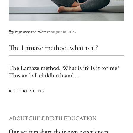
Pregnancy and Woman
August 18, 2023
The Lamaze method. what is it?
The Lamaze method. What is it? Is it for me?
This and all childbirth and ...
KEEP READING
ABOUT
CHILDBIRTH EDUCATION
Our writers share their own experiences,