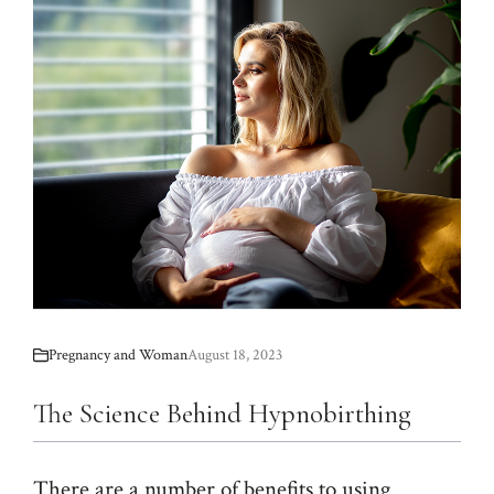
Pregnancy and Woman
August 18, 2023
The Science Behind Hypnobirthing
There are a number of benefits to using