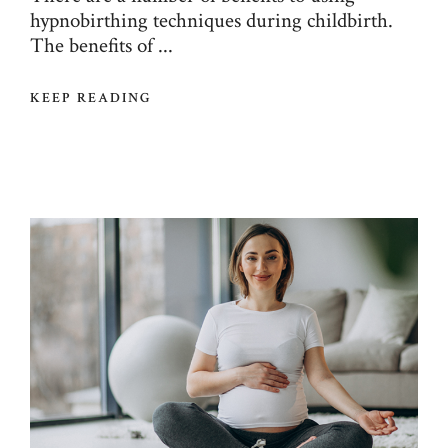
hypnobirthing techniques during childbirth.
The benefits of ...
KEEP READING