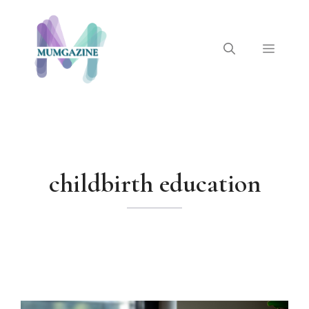
Skip
to
content
Menu
childbirth education