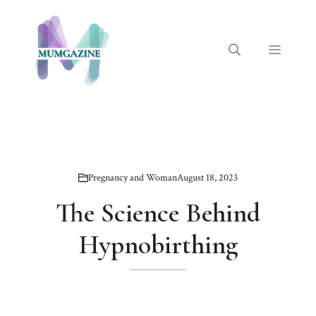
Skip
to
content
Menu
Pregnancy and Woman
August 18, 2023
The Science Behind
Hypnobirthing