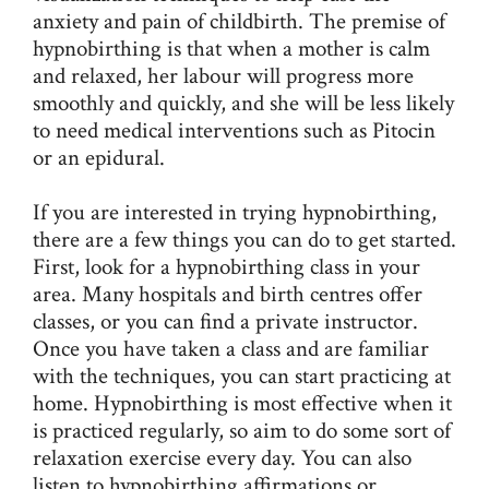
anxiety and pain of childbirth. The premise of
hypnobirthing is that when a mother is calm
and relaxed, her labour will progress more
smoothly and quickly, and she will be less likely
to need medical interventions such as Pitocin
or an epidural.
If you are interested in trying hypnobirthing,
there are a few things you can do to get started.
First, look for a hypnobirthing class in your
area. Many hospitals and birth centres offer
classes, or you can find a private instructor.
Once you have taken a class and are familiar
with the techniques, you can start practicing at
home. Hypnobirthing is most effective when it
is practiced regularly, so aim to do some sort of
relaxation exercise every day. You can also
listen to hypnobirthing affirmations or