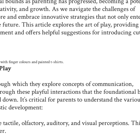
al bounds as parenting has progressed, becoming a pot
eativity, and growth. As we navigate the challenges of
e and embrace innovative strategies that not only ent
 future. This article explores the art of play, providing
pment and offers helpful suggestions for introducing cu
 with finger colours and painted t-shirts.
Play
through which they explore concepts of communication,
rough these playful interactions that the foundational 
d down. It’s critical for parents to understand the vario
istic development:
 tactile, olfactory, auditory, and visual perceptions. Th
er.