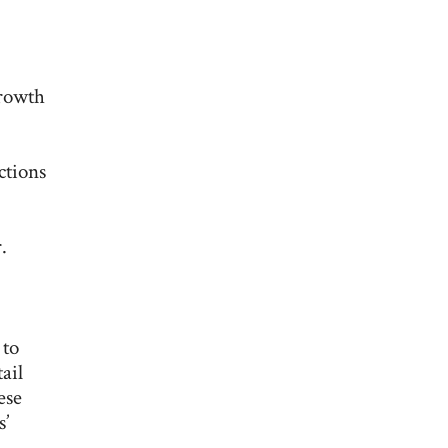
growth
ctions
.
 to
ail
ese
s’