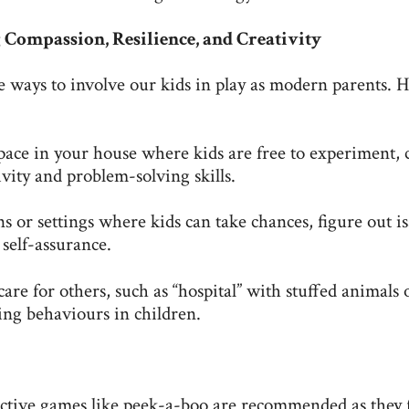
Compassion, Resilience, and Creativity
ve ways to involve our kids in play as modern parents. 
pace in your house where kids are free to experiment, c
vity and problem-solving skills.
ns or settings where kids can take chances, figure out is
 self-assurance.
are for others, such as “hospital” with stuffed animals 
ing behaviours in children.
active games like peek-a-boo are recommended as they 