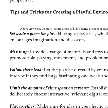
Tips and Tricks for Creating a Playful Envi
Above view close up multi-ethnic group of kids holding pictures of space
Set aside a place for play:
Having a play area, wheth
encourages imagination and discovery.
Mix it up:
Provide a range of materials and toys t
promote role-playing, movement, and problem-so
Follow their lead:
Let the play be directed by your 
interest if they find bugs fascinating one week and
Limit the amount of time spent on screens:
Establish
deliberately choose interactive, relevant digital co
Play together:
Make time for play in your hectic r