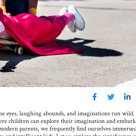
he eyes, laughing abounds, and imaginations run wild. 
where children can explore their imagination and embar
modern parents, we frequently find ourselves immersed