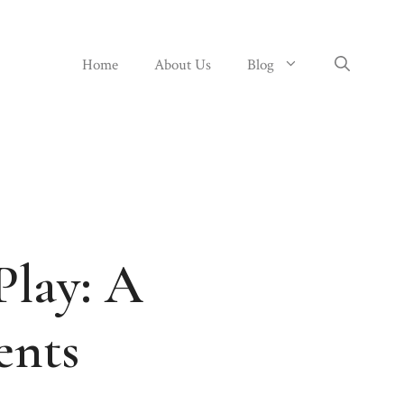
Home
About Us
Blog
Play: A
ents