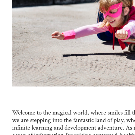
Welcome to the magical world, where smiles fill t
we are stepping into the fantastic land of play, 
infinite learning and development adventure. As 