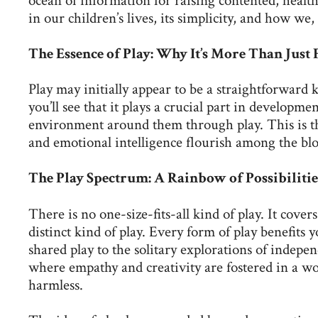
ocean of information for raising contented, healthy
in our children’s lives, its simplicity, and how w
The Essence of Play: Why It’s More Than Just
Play may initially appear to be a straightforward k
you’ll see that it plays a crucial part in developm
environment around them through play. This is the
and emotional intelligence flourish among the bloc
The Play Spectrum: A Rainbow of Possibilitie
There is no one-size-fits-all kind of play. It cov
distinct kind of play. Every form of play benefits 
shared play to the solitary explorations of indepen
where empathy and creativity are fostered in a wo
harmless.