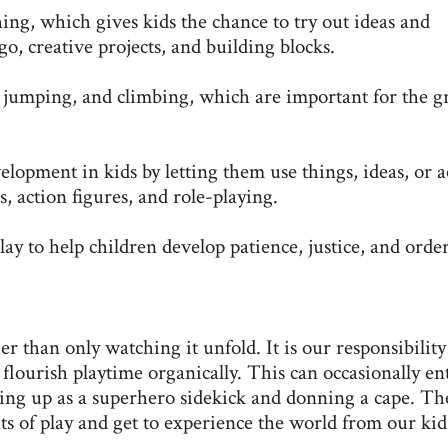
ing, which gives kids the chance to try out ideas and
o, creative projects, and building blocks.
jumping, and climbing, which are important for the 
elopment in kids by letting them use things, ideas, or a
s, action figures, and role-playing.
lay to help children develop patience, justice, and order
er than only watching it unfold. It is our responsibility
flourish playtime organically. This can occasionally ent
ssing up as a superhero sidekick and donning a cape. Th
s of play and get to experience the world from our kid