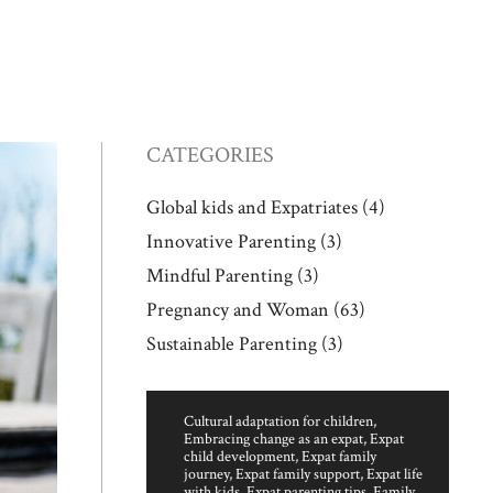
CATEGORIES
Global kids and Expatriates
(4)
Innovative Parenting
(3)
Mindful Parenting
(3)
Pregnancy and Woman
(63)
Sustainable Parenting
(3)
Cultural adaptation for children
,
Embracing change as an expat
,
Expat
child development
,
Expat family
journey
,
Expat family support
,
Expat life
with kids
,
Expat parenting tips
,
Family