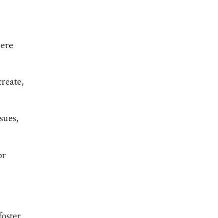
Here
reate,
sues,
or
foster