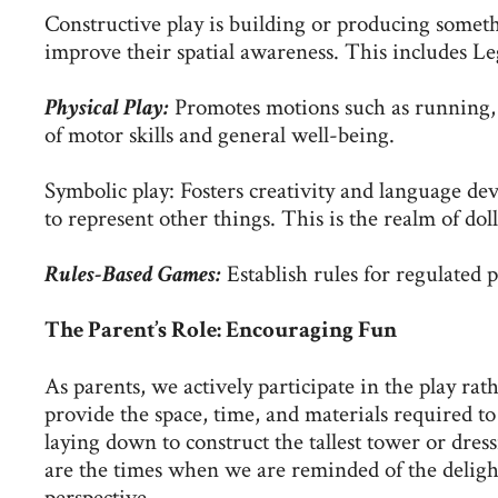
Constructive play is building or producing someth
improve their spatial awareness. This includes Leg
Physical Play:
Promotes motions such as running, 
of motor skills and general well-being.
Symbolic play: Fosters creativity and language dev
to represent other things. This is the realm of doll
Rules-Based Games:
Establish rules for regulated p
The Parent’s Role: Encouraging Fun
As parents, we actively participate in the play rath
provide the space, time, and materials required to 
laying down to construct the tallest tower or dre
are the times when we are reminded of the delight
perspective.