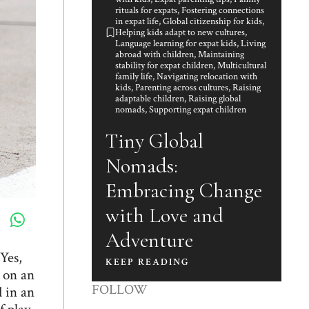
rituals for expats
,
Fostering connections
in expat life
,
Global citizenship for kids
,
Helping kids adapt to new cultures
,
Language learning for expat kids
,
Living
abroad with children
,
Maintaining
stability for expat children
,
Multicultural
family life
,
Navigating relocation with
kids
,
Parenting across cultures
,
Raising
adaptable children
,
Raising global
nomads
,
Supporting expat children
Tiny Global
Nomads:
Embracing Change
with Love and
Adventure
Yes,
KEEP READING
k on an
FOLLOW
 in an