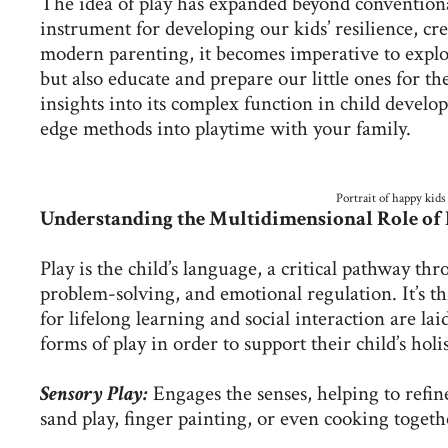
The idea of play has expanded beyond convention
instrument for developing our kids’ resilience, cr
modern parenting, it becomes imperative to explor
but also educate and prepare our little ones for the
insights into its complex function in child develo
edge methods into playtime with your family.
Portrait of happy kids
Understanding the Multidimensional Role of 
Play is the child’s language, a critical pathway 
problem-solving, and emotional regulation. It’s th
for lifelong learning and social interaction are lai
forms of play in order to support their child’s hol
Sensory Play:
Engages the senses, helping to refine
sand play, finger painting, or even cooking togeth