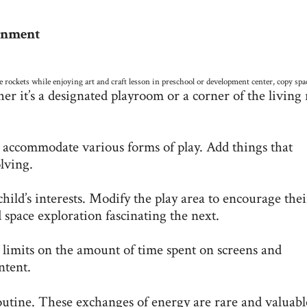
ronment
 rockets while enjoying art and craft lesson in preschool or development center, copy spa
er it’s a designated playroom or a corner of the living
o accommodate various forms of play. Add things that
lving.
child’s interests. Modify the play area to encourage thei
 space exploration fascinating the next.
 limits on the amount of time spent on screens and
ntent.
outine. These exchanges of energy are rare and valuabl