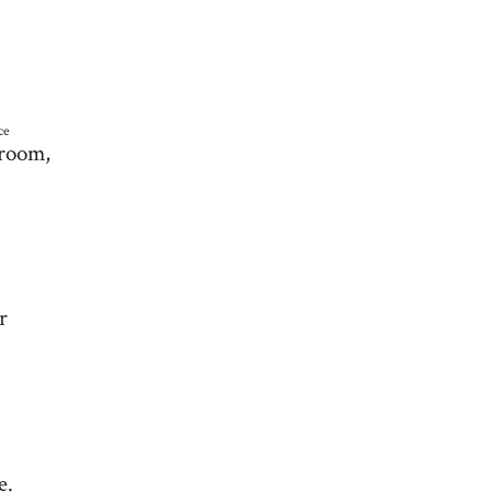
ce
 room,
r
e.