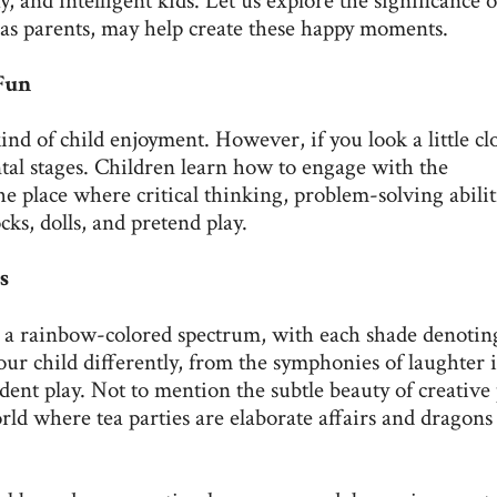
, and intelligent kids. Let us explore the significance o
e, as parents, may help create these happy moments.
 Fun
ind of child enjoyment. However, if you look a little cl
ental stages. Children learn how to engage with the
 place where critical thinking, problem-solving abilit
ks, dolls, and pretend play.
s
ers a rainbow-colored spectrum, with each shade denotin
your child differently, from the symphonies of laughter 
dent play. Not to mention the subtle beauty of creative 
rld where tea parties are elaborate affairs and dragons