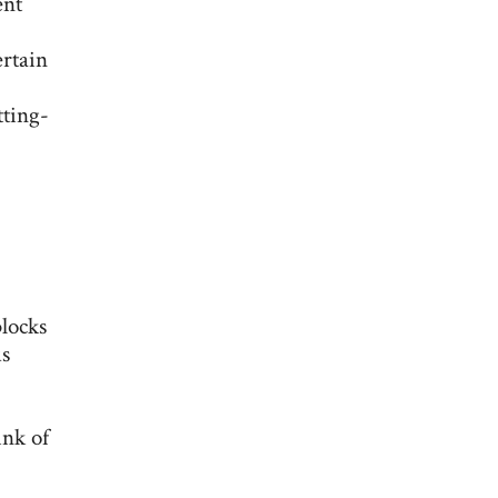
ent
ertain
tting-
blocks
us
ink of