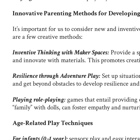
Innovative Parenting Methods for Developing 
It’s important for us to consider new and inventi
are a few creative methods:
Inventive Thinking with Maker Spaces:
Provide a s
and innovate with materials. This promotes creati
Resilience through Adventure Play:
Set up situatio
and get beyond obstacles to develop resilience and
Playing role-playing:
games that entail providing c
“family” with dolls, can foster empathy and nurtur
Age-Related Play Techniques
For infants (0–1 year):
sensory play and easy inter