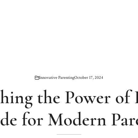
Innovative Parenting
October 17, 2024
hing the Power of 
de for Modern Par