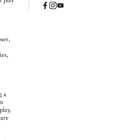
f play
oser,
ies,
g a
in
play,
 are