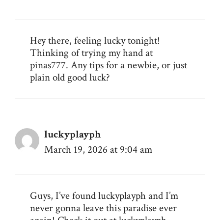
Hey there, feeling lucky tonight!
Thinking of trying my hand at
pinas777
. Any tips for a newbie, or just
plain old good luck?
luckyplayph
March 19, 2026 at 9:04 am
Guys, I’ve found luckyplayph and I’m
never gonna leave this paradise ever