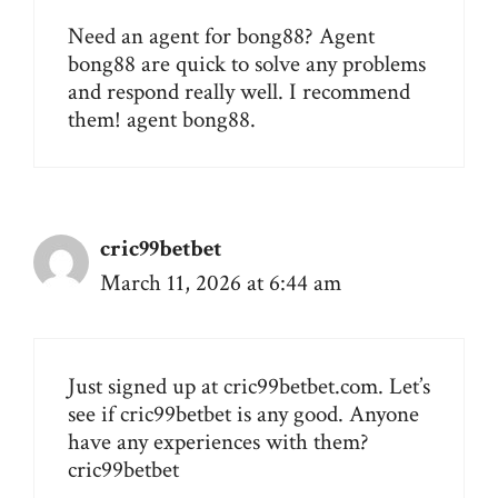
Need an agent for bong88? Agent
bong88 are quick to solve any problems
and respond really well. I recommend
them!
agent bong88
.
cric99betbet
March 11, 2026 at 6:44 am
Just signed up at cric99betbet.com. Let’s
see if cric99betbet is any good. Anyone
have any experiences with them?
cric99betbet