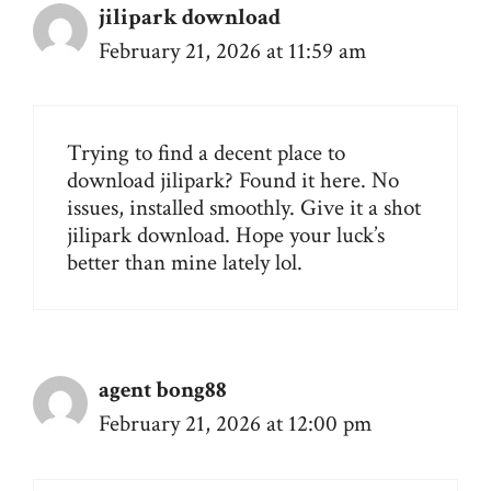
jilipark download
February 21, 2026 at 11:59 am
Trying to find a decent place to
download jilipark? Found it here. No
issues, installed smoothly. Give it a shot
jilipark download
. Hope your luck’s
better than mine lately lol.
agent bong88
February 21, 2026 at 12:00 pm