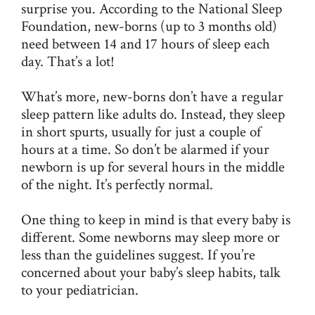
surprise you. According to the
National Sleep
Foundation,
new-borns (up to 3 months old)
need between 14 and 17 hours of sleep each
day. That’s a lot!
What’s more, new-borns don’t have a regular
sleep pattern like adults do. Instead, they sleep
in short spurts, usually for just a couple of
hours at a time. So don’t be alarmed if your
newborn is up for several hours in the middle
of the night. It’s perfectly normal.
One thing to keep in mind is that every baby is
different. Some newborns may sleep more or
less than the guidelines suggest. If you’re
concerned about your baby’s sleep habits, talk
to your pediatrician.