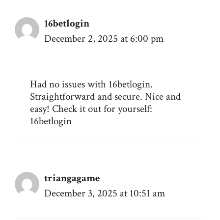
16betlogin
December 2, 2025 at 6:00 pm
Had no issues with 16betlogin.
Straightforward and secure. Nice and
easy! Check it out for yourself:
16betlogin
triangagame
December 3, 2025 at 10:51 am