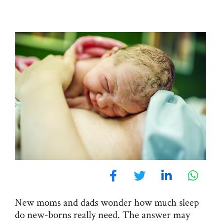
New moms and dads wonder how much sleep
do new-borns really need. The answer may