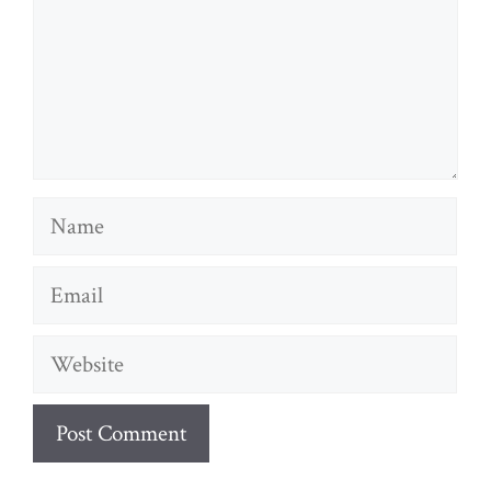
Name
Email
Website