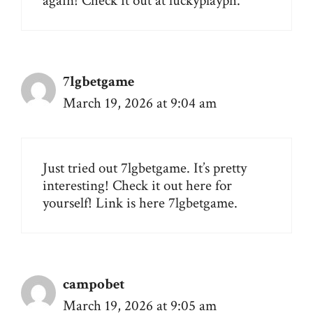
again! Check it out at
luckyplayph
.
7lgbetgame
March 19, 2026 at 9:04 am
Just tried out 7lgbetgame. It’s pretty
interesting! Check it out here for
yourself! Link is here
7lgbetgame
.
campobet
March 19, 2026 at 9:05 am