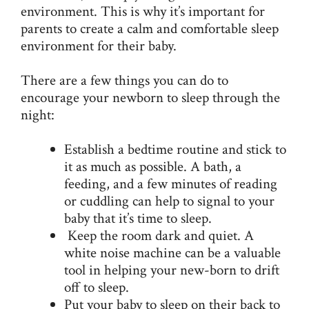
environment. This is why it’s important for
parents to create a calm and comfortable sleep
environment for their baby.
There are a few things you can do to
encourage your newborn to sleep through the
night:
Establish a bedtime routine and stick to
it as much as possible. A bath, a
feeding, and a few minutes of reading
or cuddling can help to signal to your
baby that it’s time to sleep.
Keep the room dark and quiet. A
white noise
machine can be a valuable
tool in helping your new-born to drift
off to sleep.
Put your baby to sleep on their back to