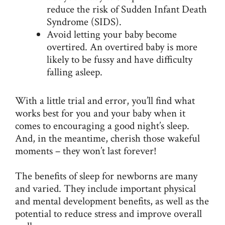
reduce the risk of
Sudden Infant Death
Syndrome (SIDS)
.
Avoid letting your baby become
overtired. An overtired baby is more
likely to be fussy and have difficulty
falling asleep.
With a little trial and error, you’ll find what
works best for you and your baby when it
comes to encouraging a good night’s sleep.
And, in the meantime, cherish those wakeful
moments – they won’t last forever!
The benefits of sleep for newborns are many
and varied. They include important physical
and mental development benefits, as well as the
potential to reduce stress and improve overall