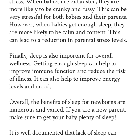
stress. When babies are exhausted, they are
more likely to be cranky and fussy. This can be
very stressful for both babies and their parents.
However, when babies get enough sleep, they
are more likely to be calm and content. This
can lead to a reduction in parental stress levels.
Finally, sleep is also important for overall
wellness. Getting enough sleep can help to
improve immune function and reduce the risk
of illness. It can also help to improve energy
levels and mood.
Overall, the benefits of sleep for newborns are
numerous and varied. If you are a new parent,
make sure to get your baby plenty of sleep!
It is well documented that lack of sleep can