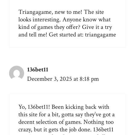
Triangagame, new to me! The site
looks interesting. Anyone know what
kind of games they offer? Give it a try
and tell me! Get started at:
triangagame
136bet11
December 3, 2025 at 8:18 pm
Yo, 136bet11! Been kicking back with
this site for a bit, gotta say they’ve got a
decent selection of games. Nothing too
crazy, but it gets the job done.
136bet11