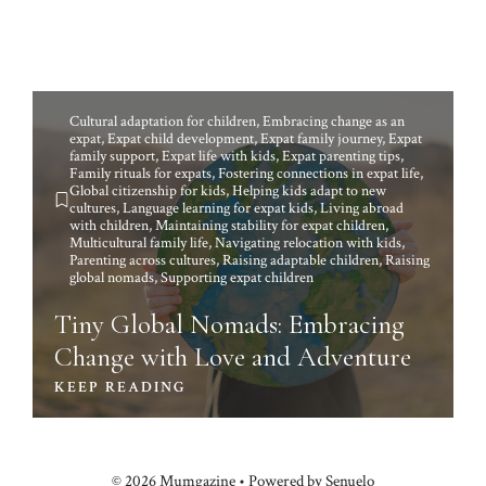
Cultural adaptation for children
,
Embracing change as an
expat
,
Expat child development
,
Expat family journey
,
Expat
family support
,
Expat life with kids
,
Expat parenting tips
,
Family rituals for expats
,
Fostering connections in expat life
,
Global citizenship for kids
,
Helping kids adapt to new
cultures
,
Language learning for expat kids
,
Living abroad
with children
,
Maintaining stability for expat children
,
Multicultural family life
,
Navigating relocation with kids
,
Parenting across cultures
,
Raising adaptable children
,
Raising
global nomads
,
Supporting expat children
Tiny Global Nomads: Embracing
Change with Love and Adventure
KEEP READING
© 2026 Mumgazine • Powered by Senuelo