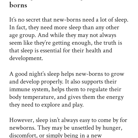
borns
It’s no secret that new-borns need a lot of sleep.
In fact, they need more sleep than any other
age group. And while they may not always
seem like they’re getting enough, the truth is
that sleep is essential for their health and
development.
A good night’s
sleep
helps new-borns to grow
and develop properly. It also supports their
immune system, helps them to regulate their
body temperature, and gives them the energy
they need to explore and play.
However, sleep isn’t always easy to come by for
newborns. They may be unsettled by hunger,
discomfort, or simply being in a new