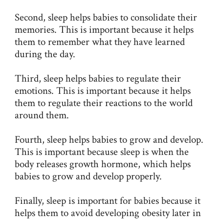
Second, sleep helps babies to consolidate their
memories. This is important because it helps
them to remember what they have learned
during the day.
Third, sleep helps babies to regulate their
emotions. This is important because it helps
them to regulate their reactions to the world
around them.
Fourth, sleep helps babies to grow and develop.
This is important because sleep is when the
body releases growth hormone, which helps
babies to grow and develop properly.
Finally, sleep is important for babies because it
helps them to avoid developing obesity later in