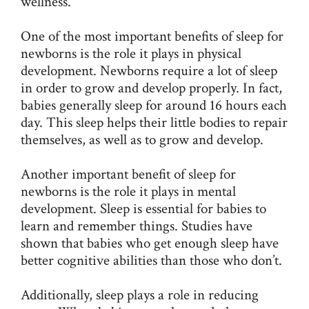
wellness.
One of the most important benefits of sleep for
newborns is the role it plays in physical
development. Newborns require a lot of sleep
in order to grow and develop properly. In fact,
babies generally sleep for around 16 hours each
day. This sleep helps their little bodies to repair
themselves, as well as to grow and develop.
Another important benefit of sleep for
newborns is the role it plays in mental
development. Sleep is essential for babies to
learn and remember things. Studies have
shown that babies who get enough sleep have
better cognitive abilities than those who don’t.
Additionally, sleep plays a role in reducing