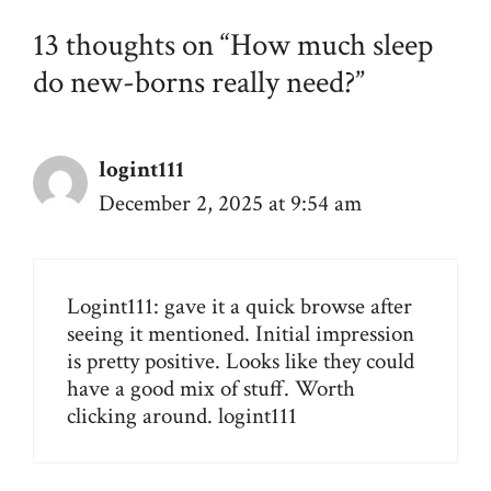
13 thoughts on “How much sleep
do new-borns really need?”
logint111
December 2, 2025 at 9:54 am
Logint111: gave it a quick browse after
seeing it mentioned. Initial impression
is pretty positive. Looks like they could
have a good mix of stuff. Worth
clicking around.
logint111