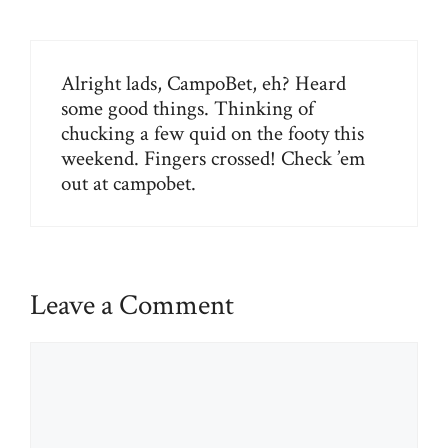
Alright lads, CampoBet, eh? Heard
some good things. Thinking of
chucking a few quid on the footy this
weekend. Fingers crossed! Check ’em
out at
campobet
.
Leave a Comment
Comment