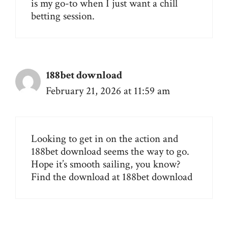
is my go-to when I just want a chill
betting session.
188bet download
February 21, 2026 at 11:59 am
Looking to get in on the action and
188bet download seems the way to go.
Hope it’s smooth sailing, you know?
Find the download at
188bet download