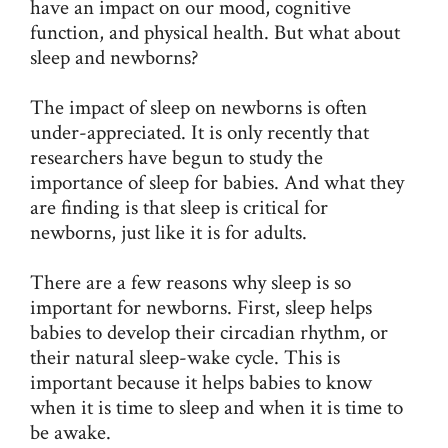
have an impact on our mood, cognitive
function, and physical health. But what about
sleep and newborns?
The impact of sleep on newborns is often
under-appreciated. It is only recently that
researchers have begun to study the
importance of sleep for babies. And what they
are finding is that sleep is critical for
newborns, just like it is for adults.
There are a few reasons why sleep is so
important for newborns. First, sleep helps
babies to develop their circadian rhythm, or
their natural sleep-wake cycle. This is
important because it helps babies to know
when it is time to sleep and when it is time to
be awake.