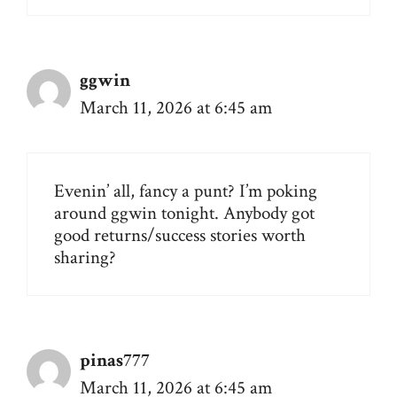
ggwin
March 11, 2026 at 6:45 am
Evenin’ all, fancy a punt? I’m poking
around
ggwin
tonight. Anybody got
good returns/success stories worth
sharing?
pinas777
March 11, 2026 at 6:45 am