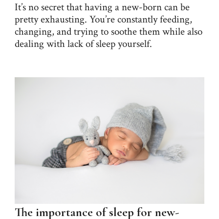
It’s no secret that having a new-born can be
pretty exhausting. You’re constantly feeding,
changing, and trying to soothe them while also
dealing with lack of sleep yourself.
The importance of sleep for new-