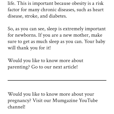
life. This is important because obesity is a risk
factor for many chronic diseases, such as heart
disease, stroke, and diabetes.
So, as you can see, sleep is extremely important
for newborns. If you are a new mother, make
sure to get as much sleep as you can. Your baby
will thank you for it!
Would you like to know more about
parenting? Go to our next article!
Would you like to know more about your
pregnancy? Visit our Mumgazine
YouTube
channel
!