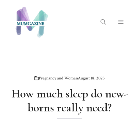
Skip
to
content
Menu
Pregnancy and Woman
August 18, 2023
How much sleep do new-
borns really need?