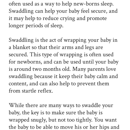
often used as a way to help new-borns sleep.
Swaddling can help your baby feel secure, and
it may help to reduce crying and promote
longer periods of sleep.
Swaddling is the act of wrapping your baby in
a blanket so that their arms and legs are
secured. This type of wrapping is often used
for newborns, and can be used until your baby
is around two months old. Many parents love
swaddling because it keep their baby calm and
content, and can also help to prevent them
from startle reflex.
While there are many ways to swaddle your
baby, the key is to make sure the baby is
wrapped snugly, but not too tightly. You want
the baby to be able to move his or her hips and