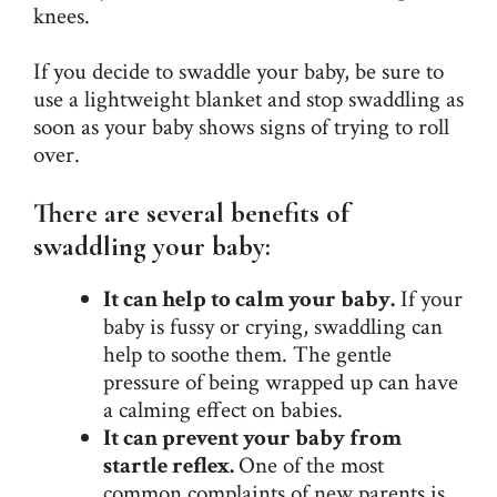
knees.
If you decide to swaddle your baby, be sure to
use a lightweight blanket and stop swaddling as
soon as your baby shows signs of trying to roll
over.
There are several benefits of
swaddling your baby:
It can help to calm your baby.
If your
baby is fussy or crying, swaddling can
help to soothe them. The gentle
pressure of being wrapped up can have
a calming effect on babies.
It can prevent your baby from
startle reflex.
One of the most
common complaints of new parents is