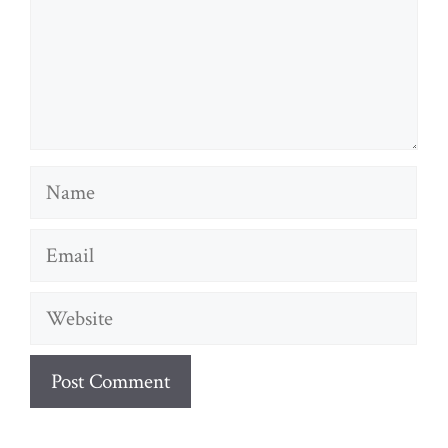
Name
Email
Website