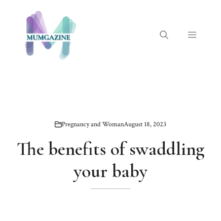
Skip
to
content
Menu
Pregnancy and Woman
August 18, 2023
The benefits of swaddling
your baby