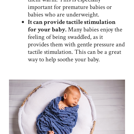
important for premature babies or
babies who are underweight.
It can provide tactile stimulation
for your baby.
Many babies enjoy the
feeling of being swaddled, as it
provides them with gentle pressure and
tactile stimulation. This can be a great
way to help soothe your baby.