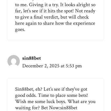
to me. Giving it a try. It looks alright so
far, let’s see if it hits the spot! Not ready
to give a final verdict, but will check
here again to share how the experience
goes.
sin88bet
December 2, 2025 at 5:53 pm
Sin88bet, eh? Let’s see if they’ve got
good odds. Time to place some bets!
Wish me some luck boys. What are you
waiting for? Bet Now:
sin88bet