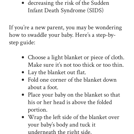
decreasing the risk of the Sudden
Infant Death Syndrome (SIDS)
If you’re a new parent, you may be wondering
how to swaddle your baby. Here’s a step-by-
step guide:
Choose a light blanket or piece of cloth.
Make sure it’s not too thick or too thin.
Lay the blanket out flat.
Fold one corner of the blanket down
about a foot.
Place your baby on the blanket so that
his or her head is above the folded
portion.
Wrap the left side of the blanket over
your baby’s body and tuck it
underneath the right side.