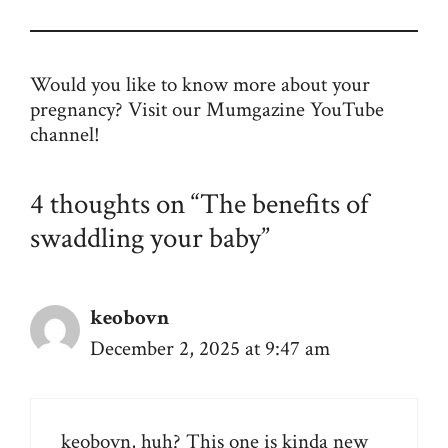
Would you like to know more about your
pregnancy? Visit our Mumgazine
YouTube
channel
!
4 thoughts on “The benefits of
swaddling your baby”
keobovn
December 2, 2025 at 9:47 am
keobovn
, huh? This one is kinda new