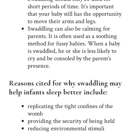
short periods of time. It’s important
that your baby still has the opportunity
to move their arms and legs.
Swaddling can also be calming for
parents. It is often used as a soothing
method for fussy babies. When a baby
is swaddled, he or she is less likely to
cry and be consoled by the parent’s
presence.
Reasons cited for why swaddling may
help infants sleep better include:
replicating the tight confines of the
womb
providing the security of being held
reducing environmental stimuli