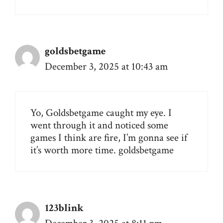
goldsbetgame
December 3, 2025 at 10:43 am
Yo, Goldsbetgame caught my eye. I
went through it and noticed some
games I think are fire, I’m gonna see if
it’s worth more time.
goldsbetgame
123blink