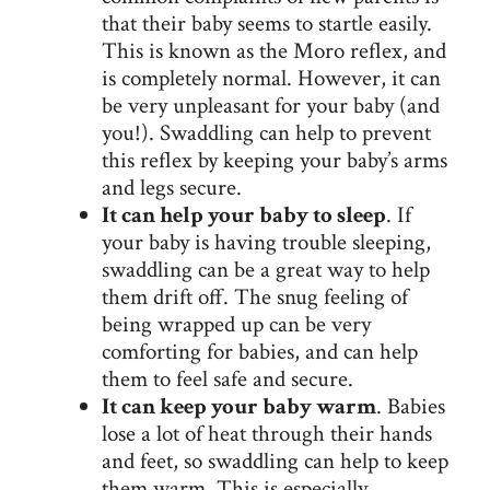
that their baby seems to startle easily.
This is known as the Moro reflex, and
is completely normal. However, it can
be very unpleasant for your baby (and
you!). Swaddling can help to prevent
this reflex by keeping your baby’s arms
and legs secure.
It can help your baby to sleep
. If
your baby is having trouble sleeping,
swaddling can be a great way to help
them drift off. The snug feeling of
being wrapped up can be very
comforting for babies, and can help
them to feel safe and secure.
It can keep your baby warm
. Babies
lose a lot of heat through their hands
and feet, so swaddling can help to keep
them warm. This is especially