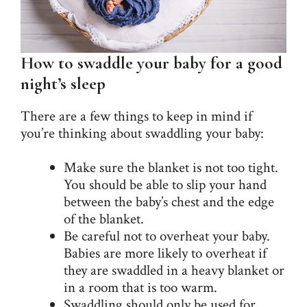
How to swaddle your baby for a good
night’s sleep
There are a few things to keep in mind if
you’re thinking about swaddling your baby:
Make sure the blanket is not too tight.
You should be able to slip your hand
between the baby’s chest and the edge
of the blanket.
Be careful not to overheat your baby.
Babies are more likely to overheat if
they are swaddled in a heavy blanket or
in a room that is too warm.
Swaddling should only be used for