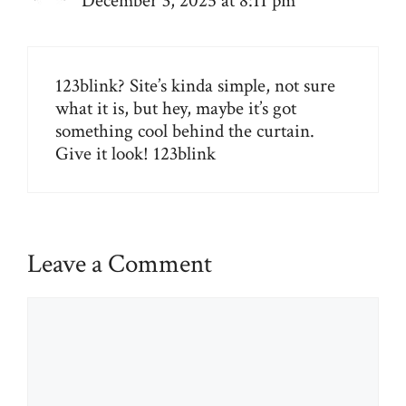
December 3, 2025 at 8:11 pm
123blink? Site’s kinda simple, not sure
what it is, but hey, maybe it’s got
something cool behind the curtain.
Give it look!
123blink
Leave a Comment
Comment