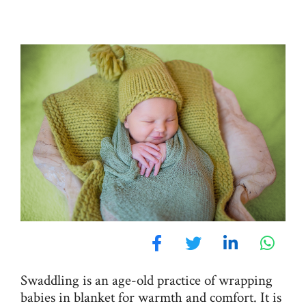
Swaddling is an age-old practice of wrapping
babies in blanket for warmth and comfort. It is