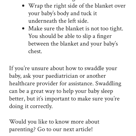
Wrap the right side of the blanket over
your baby’s body and tuck it
underneath the left side.
Make sure the blanket is not too tight.
You should be able to slip a finger
between the blanket and your baby’s
chest.
If you’re unsure about how to swaddle your
baby, ask your paediatrician or another
healthcare provider for assistance. Swaddling
can be a great way to help your baby sleep
better, but it’s important to make sure you’re
doing it correctly.
Would you like to know more about
parenting? Go to our next article!