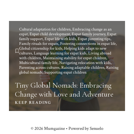
Cultural adaptation for children
,
Embracing change as an
expat
,
Expat child development
,
Expat family journey
,
Expat
family support
,
Expat life with kids
,
Expat parenting tips
,
Family rituals for expats
,
Fostering connections in expat life
,
Global citizenship for kids
,
Helping kids adapt to new
cultures
,
Language learning for expat kids
,
Living abroad
with children
,
Maintaining stability for expat children
,
Multicultural family life
,
Navigating relocation with kids
,
Parenting across cultures
,
Raising adaptable children
,
Raising
global nomads
,
Supporting expat children
Tiny Global Nomads: Embracing
Change with Love and Adventure
KEEP READING
© 2026 Mumgazine • Powered by Senuelo