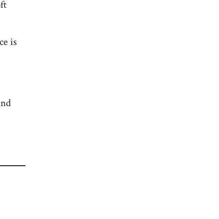
ft
ce is
and