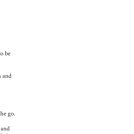
to be
s and
the go.
 and