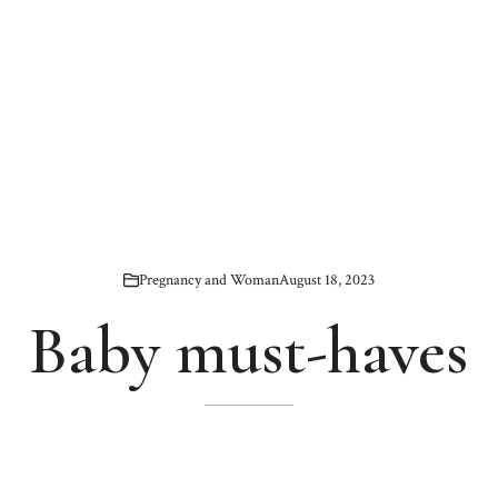
Pregnancy and Woman
August 18, 2023
Baby must-haves