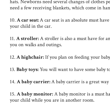
hats. Newborns need several changes of clothes per 
need a few receiving blankets, which come in hand
10.
A car seat:
A car seat is an absolute must have 
your child in the car.
11.
A stroller:
A stroller is also a must have for a
you on walks and outings.
12.
A highchair:
If you plan on feeding your baby 
13.
Baby toys:
You will want to have some baby toy
14.
A baby carrier:
A baby carrier is a great way
15.
A baby monitor:
A baby monitor is a must ha
your child while you are in another room.