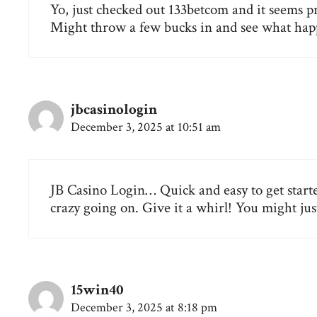
Yo, just checked out 133betcom and it seems pre
Might throw a few bucks in and see what happ
jbcasinologin
December 3, 2025 at 10:51 am
JB Casino Login… Quick and easy to get starte
crazy going on. Give it a whirl! You might just
15win40
December 3, 2025 at 8:18 pm