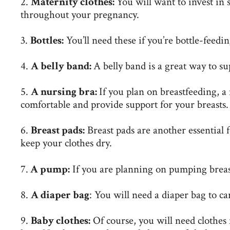
2.
Maternity clothes:
You will want to invest in 
throughout your pregnancy.
3.
Bottles:
You’ll need these if you’re
bottle-feedi
4.
A belly band:
A belly band is a great way to s
5.
A nursing bra:
If you plan on breastfeeding, a
comfortable and provide support for your breasts.
6.
Breast pads:
Breast pads are another essential 
keep your clothes dry.
7.
A pump:
If you are planning on pumping breas
8.
A diaper bag
: You will need a diaper bag to ca
9.
Baby clothes:
Of course, you will need clothes 