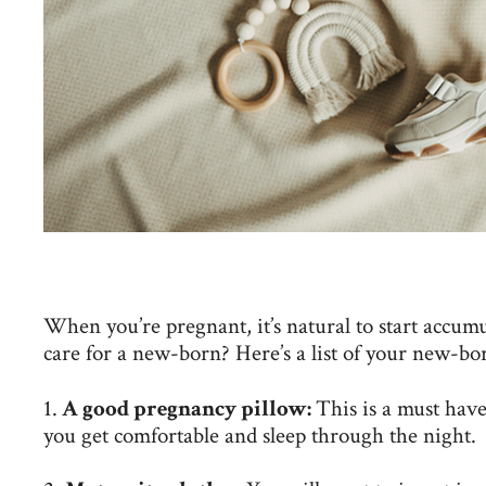
When you’re pregnant, it’s natural to start accumu
care for a new-born? Here’s a list of your new-bor
1.
A good pregnancy pillow:
This is a must hav
you get comfortable and sleep through the night.