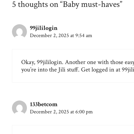
5 thoughts on “Baby must-haves”
99jililogin
December 2, 2025 at 9:54 am
Okay, 99jililogin. Another one with those easy
you’re into the Jili stuff. Get logged in at
99jil
133betcom
December 2, 2025 at 6:00 pm