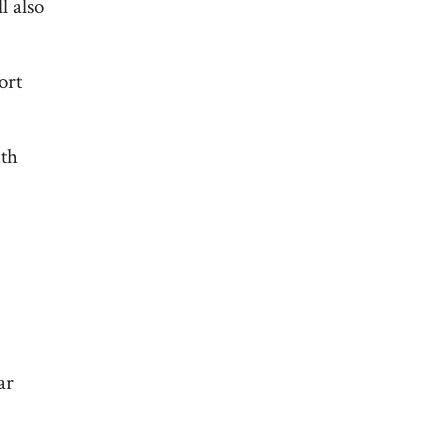
l also
ort
ith
ar