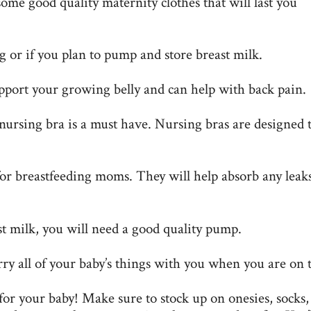
some good quality maternity clothes that will last you
ng
or if you plan to pump and store breast milk.
upport your growing belly and can help with back pain.
 nursing bra is a must have. Nursing bras are designed 
for breastfeeding moms. They will help absorb any leak
t milk, you will need a good quality pump.
rry all of your baby’s things with you when you are on 
for your baby! Make sure to stock up on onesies, socks,