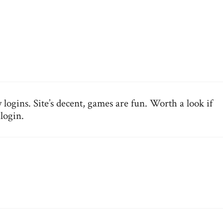
 logins. Site’s decent, games are fun. Worth a look if
ilogin
.