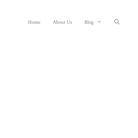
Home
About Us
Blog