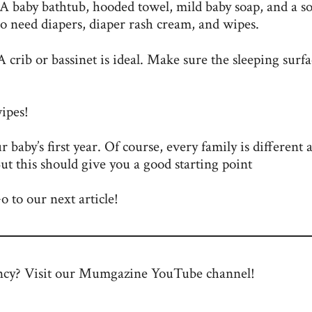
. A baby bathtub, hooded towel, mild baby soap, and a so
lso need diapers, diaper rash cream, and wipes.
 A crib or bassinet is ideal. Make sure the sleeping surfa
wipes!
our baby’s first year. Of course, every family is different 
ut this should give you a good starting point
 to our next article!
ncy? Visit our Mumgazine
YouTube channel
!