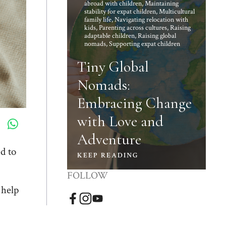
abroad with children
,
Maintaining
stability for expat children
,
Multicultural
family life
,
Navigating relocation with
kids
,
Parenting across cultures
,
Raising
adaptable children
,
Raising global
nomads
,
Supporting expat children
Tiny Global
Nomads:
Embracing Change
with Love and
Adventure
d to
KEEP READING
FOLLOW
 help