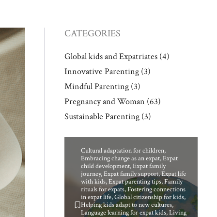
CATEGORIES
Global kids and Expatriates
(4)
Innovative Parenting
(3)
Mindful Parenting
(3)
Pregnancy and Woman
(63)
Sustainable Parenting
(3)
Cultural adaptation for children
,
Embracing change as an expat
,
Expat
child development
,
Expat family
journey
,
Expat family support
,
Expat life
with kids
,
Expat parenting tips
,
Family
rituals for expats
,
Fostering connections
in expat life
,
Global citizenship for kids
,
Helping kids adapt to new cultures
,
Language learning for expat kids
,
Living