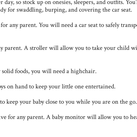
day, so stock up on onesies, sleepers, and outfits. You’l
y for swaddling, burping, and covering the car seat.
for any parent. You will need a car seat to safely transp
ny parent. A stroller will allow you to take your child w
solid foods, you will need a highchair.
s on hand to keep your little one entertained.
 to keep your baby close to you while you are on the go.
ve for any parent. A baby monitor will allow you to he