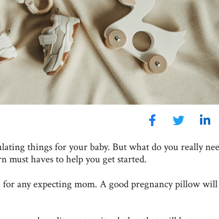
lating things for your baby. But what do you really nee
n must haves to help you get started.
e for any expecting mom. A good pregnancy pillow will