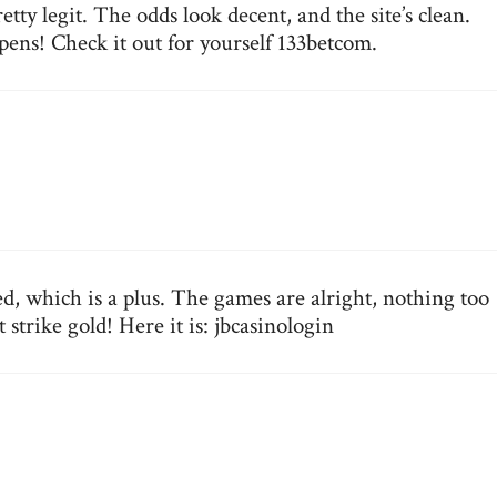
tty legit. The odds look decent, and the site’s clean.
ens! Check it out for yourself
133betcom
.
d, which is a plus. The games are alright, nothing too
 strike gold! Here it is:
jbcasinologin