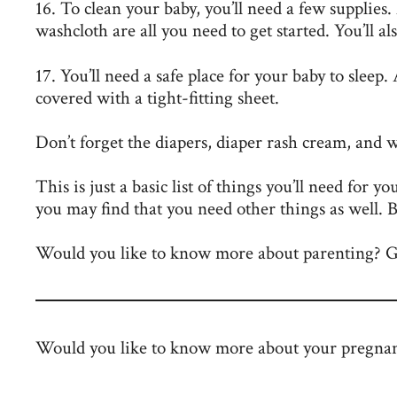
16. To clean your baby, you’ll need a few supplies
washcloth are all you need to get started. You’ll a
17. You’ll need a safe place for your baby to sleep.
covered with a tight-fitting sheet.
Don’t forget the diapers, diaper rash cream, and 
This is just a basic list of things you’ll need for y
you may find that you need other things as well. B
Would you like to know more about parenting? Go
Would you like to know more about your pregna