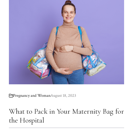
Pregnancy and Woman
August 18, 2023
What to Pack in Your Maternity Bag for
the Hospital