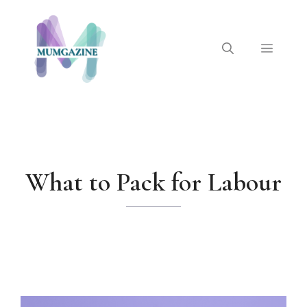
Skip
to
content
Menu
What to Pack for Labour