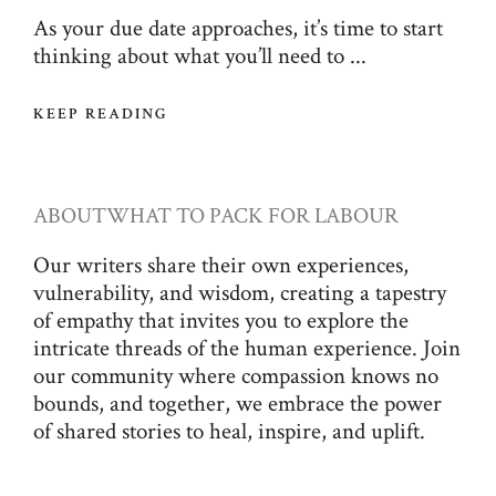
As your due date approaches, it’s time to start
thinking about what you’ll need to ...
KEEP READING
ABOUT
WHAT TO PACK FOR LABOUR
Our writers share their own experiences,
vulnerability, and wisdom, creating a tapestry
of empathy that invites you to explore the
intricate threads of the human experience. Join
our community where compassion knows no
bounds, and together, we embrace the power
of shared stories to heal, inspire, and uplift.