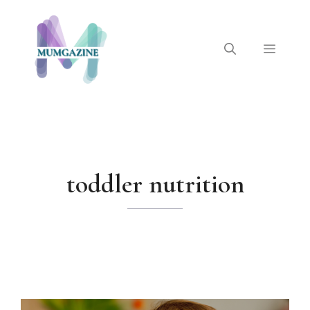
Skip
to
content
Menu
toddler nutrition