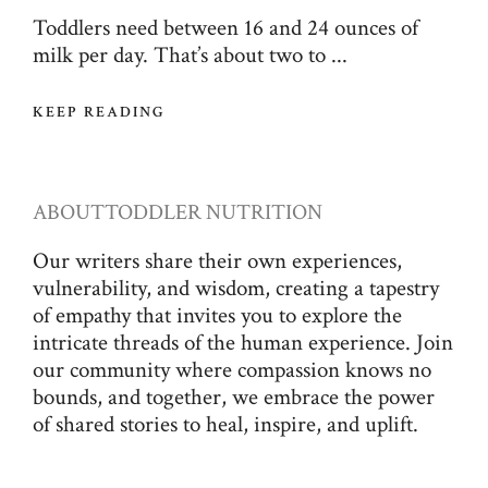
Toddlers need between 16 and 24 ounces of
milk per day. That’s about two to ...
KEEP READING
ABOUT
TODDLER NUTRITION
Our writers share their own experiences,
vulnerability, and wisdom, creating a tapestry
of empathy that invites you to explore the
intricate threads of the human experience. Join
our community where compassion knows no
bounds, and together, we embrace the power
of shared stories to heal, inspire, and uplift.