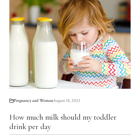
Pregnancy and Woman
August 18, 2023
How much milk should my toddler
drink per day