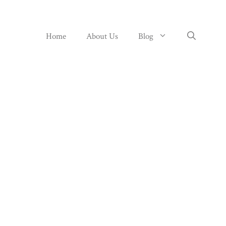
Home
About Us
Blog