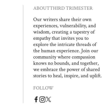
ABOUT
THIRD TRIMESTER
Our writers share their own
experiences, vulnerability, and
wisdom, creating a tapestry of
empathy that invites you to
explore the intricate threads of
the human experience. Join our
community where compassion
knows no bounds, and together,
we embrace the power of shared
stories to heal, inspire, and uplift.
FOLLOW