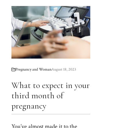
Pregnancy and Woman
August 18, 2023
What to expect in your
third month of
pregnancy
You’ve almost made it to the