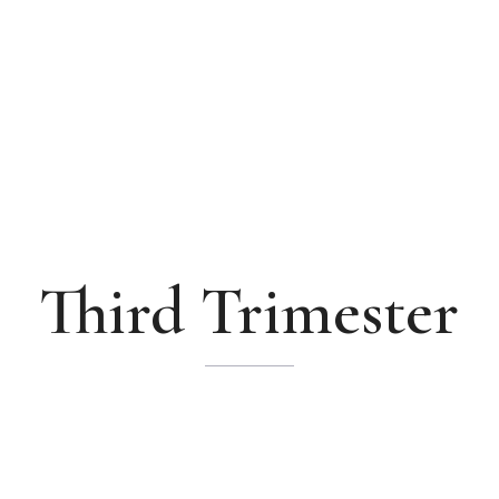
Third Trimester