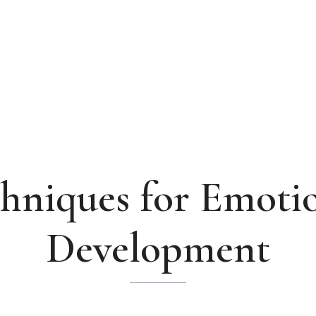
hniques for Emoti
Development