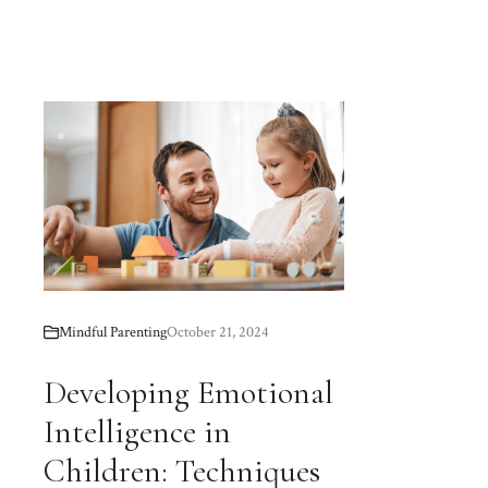
Mindful Parenting
October 21, 2024
Developing Emotional
Intelligence in
Children: Techniques