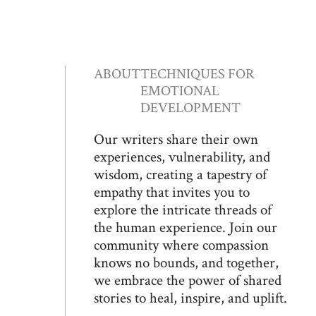
ABOUT
TECHNIQUES FOR
EMOTIONAL
DEVELOPMENT
Our writers share their own
experiences, vulnerability, and
wisdom, creating a tapestry of
empathy that invites you to
explore the intricate threads of
the human experience. Join our
community where compassion
knows no bounds, and together,
we embrace the power of shared
stories to heal, inspire, and uplift.