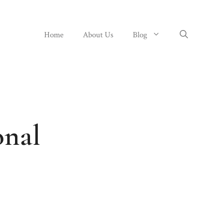
Home
About Us
Blog
onal