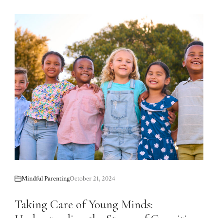
Mindful Parenting
October 21, 2024
Taking Care of Young Minds: