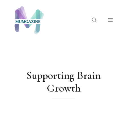
Skip
to
content
Menu
Supporting Brain
Growth