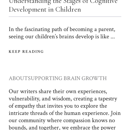
Understanding the Stages of Cognitive
Development in Children
In the fascinating path of becoming a parent,
seeing our children’s brains develop is like ...
KEEP READING
ABOUT
SUPPORTING BRAIN GROWTH
Our writers share their own experiences,
vulnerability, and wisdom, creating a tapestry
of empathy that invites you to explore the
intricate threads of the human experience. Join
our community where compassion knows no
bounds, and together, we embrace the power