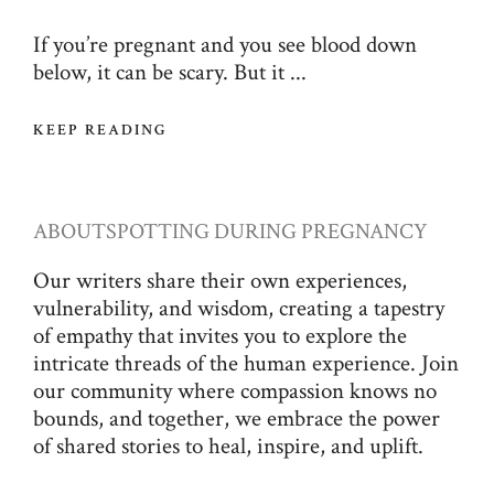
If you’re pregnant and you see blood down
below, it can be scary. But it ...
KEEP READING
ABOUT
SPOTTING DURING PREGNANCY
Our writers share their own experiences,
vulnerability, and wisdom, creating a tapestry
of empathy that invites you to explore the
intricate threads of the human experience. Join
our community where compassion knows no
bounds, and together, we embrace the power
of shared stories to heal, inspire, and uplift.