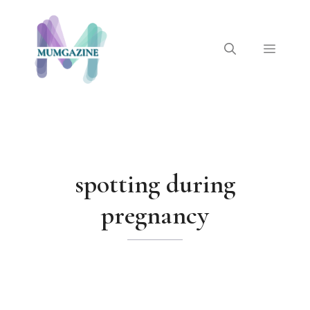
Skip
to
content
Menu
spotting during
pregnancy