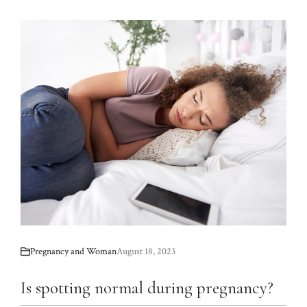
Pregnancy and Woman
August 18, 2023
Is spotting normal during pregnancy?