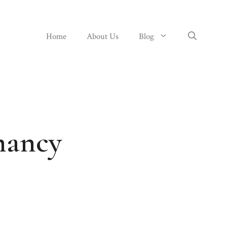
Home
About Us
Blog
nancy