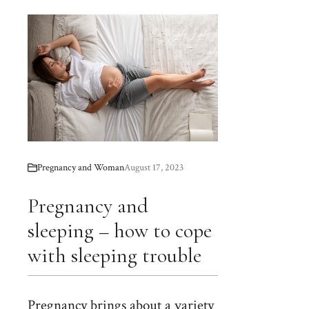
Pregnancy and Woman
August 17, 2023
Pregnancy and
sleeping – how to cope
with sleeping trouble
Pregnancy brings about a variety