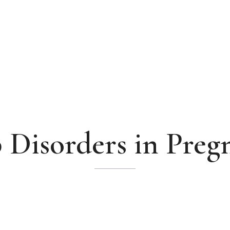
p Disorders in Preg