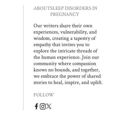
ABOUT
SLEEP DISORDERS IN
PREGNANCY
Our writers share their own
experiences, vulnerability, and
wisdom, creating a tapestry of
empathy that invites you to
explore the intricate threads of
the human experience. Join our
community where compassion
knows no bounds, and together,
we embrace the power of shared
stories to heal, inspire, and uplift.
FOLLOW