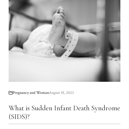
Pregnancy and Woman
August 18, 2023
What is Sudden Infant Death Syndrome
(SIDS)?