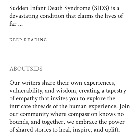
Sudden Infant Death Syndrome (SIDS) is a
devastating condition that claims the lives of
far ...
KEEP READING
ABOUT
SIDS
Our writers share their own experiences,
vulnerability, and wisdom, creating a tapestry
of empathy that invites you to explore the
intricate threads of the human experience. Join
our community where compassion knows no
bounds, and together, we embrace the power
of shared stories to heal, inspire, and uplift.