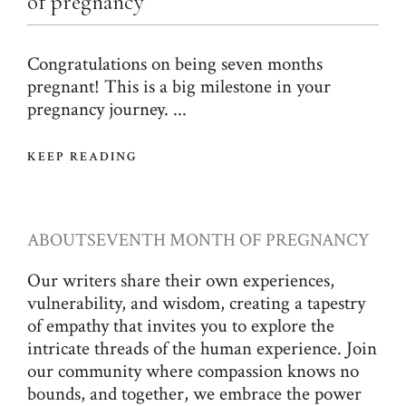
of pregnancy
Congratulations on being seven months
pregnant! This is a big milestone in your
pregnancy journey. ...
KEEP READING
ABOUT
SEVENTH MONTH OF PREGNANCY
Our writers share their own experiences,
vulnerability, and wisdom, creating a tapestry
of empathy that invites you to explore the
intricate threads of the human experience. Join
our community where compassion knows no
bounds, and together, we embrace the power