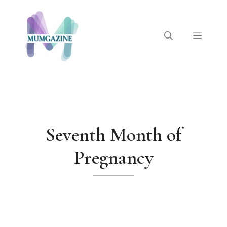
Skip
to
content
Menu
Seventh Month of
Pregnancy