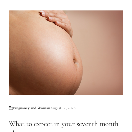
Pregnancy and Woman
August 17, 2023
What to expect in your seventh month