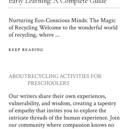
Early Learning: A Complete Guide
Nurturing Eco-Conscious Minds: The Magic
of Recycling Welcome to the wonderful world
of recycling, where ...
KEEP READING
ABOUT
RECYCLING ACTIVITIES FOR
PRESCHOOLERS
Our writers share their own experiences,
vulnerability, and wisdom, creating a tapestry
of empathy that invites you to explore the
intricate threads of the human experience. Join
our community where compassion knows no