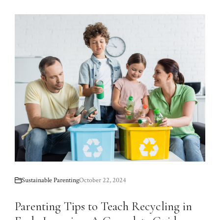
Sustainable Parenting
October 22, 2024
Parenting Tips to Teach Recycling in