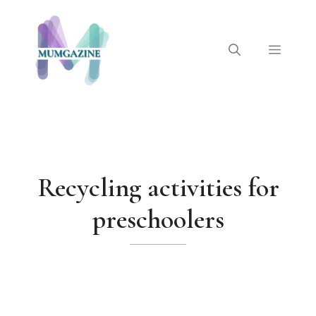
Skip
to
content
Menu
Recycling activities for
preschoolers