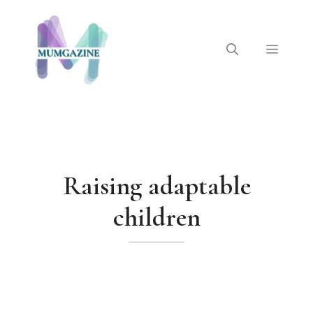
Skip
to
content
Menu
Raising adaptable
children