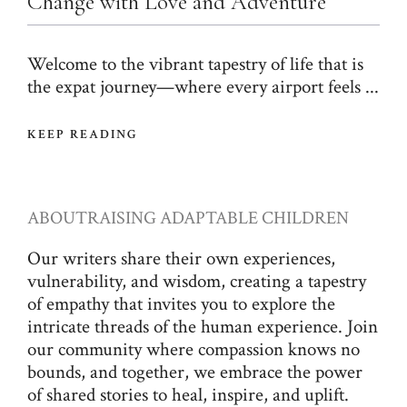
Change with Love and Adventure
Welcome to the vibrant tapestry of life that is
the expat journey—where every airport feels ...
KEEP READING
ABOUT
RAISING ADAPTABLE CHILDREN
Our writers share their own experiences,
vulnerability, and wisdom, creating a tapestry
of empathy that invites you to explore the
intricate threads of the human experience. Join
our community where compassion knows no
bounds, and together, we embrace the power
of shared stories to heal, inspire, and uplift.