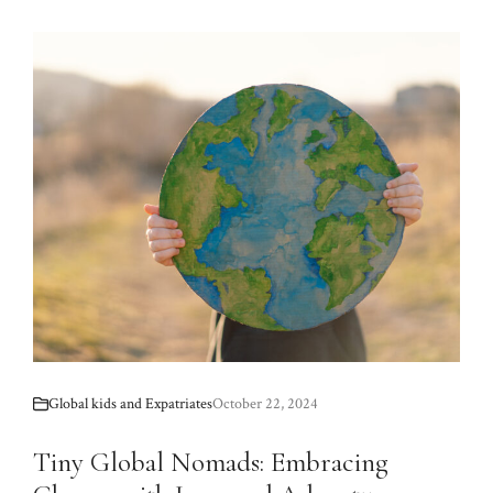
Global kids and Expatriates
October 22, 2024
Tiny Global Nomads: Embracing