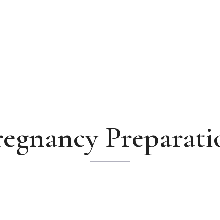
regnancy Preparati