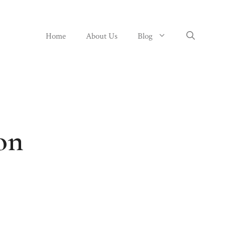
Home
About Us
Blog
on