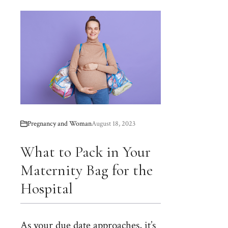
Pregnancy and Woman
August 18, 2023
What to Pack in Your
Maternity Bag for the
Hospital
As your due date approaches, it’s