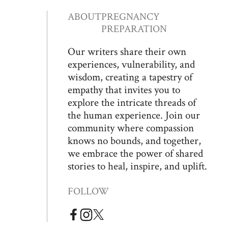
ABOUT
PREGNANCY
PREPARATION
Our writers share their own
experiences, vulnerability, and
wisdom, creating a tapestry of
empathy that invites you to
explore the intricate threads of
the human experience. Join our
community where compassion
knows no bounds, and together,
we embrace the power of shared
stories to heal, inspire, and uplift.
FOLLOW