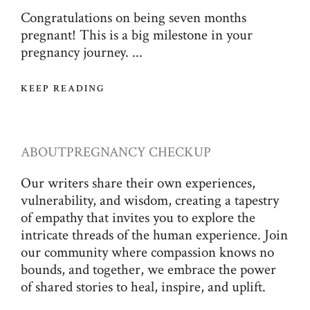
Congratulations on being seven months
pregnant! This is a big milestone in your
pregnancy journey. ...
KEEP READING
ABOUT
PREGNANCY CHECKUP
Our writers share their own experiences,
vulnerability, and wisdom, creating a tapestry
of empathy that invites you to explore the
intricate threads of the human experience. Join
our community where compassion knows no
bounds, and together, we embrace the power
of shared stories to heal, inspire, and uplift.