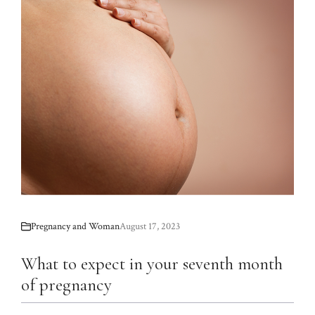
Pregnancy and Woman
August 17, 2023
What to expect in your seventh month
of pregnancy