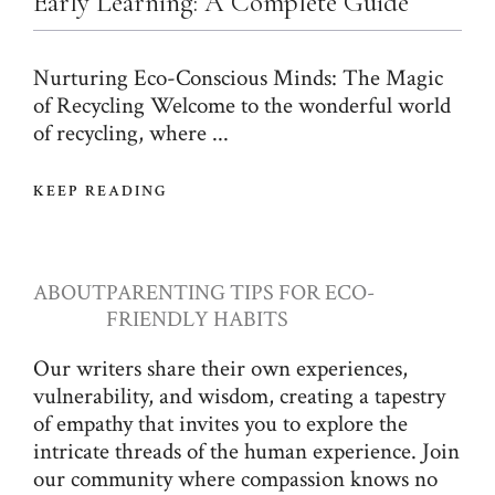
Early Learning: A Complete Guide
Nurturing Eco-Conscious Minds: The Magic
of Recycling Welcome to the wonderful world
of recycling, where ...
KEEP READING
ABOUT
PARENTING TIPS FOR ECO-
FRIENDLY HABITS
Our writers share their own experiences,
vulnerability, and wisdom, creating a tapestry
of empathy that invites you to explore the
intricate threads of the human experience. Join
our community where compassion knows no