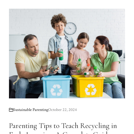
Sustainable Parenting
October 22, 2024
Parenting Tips to Teach Recycling in