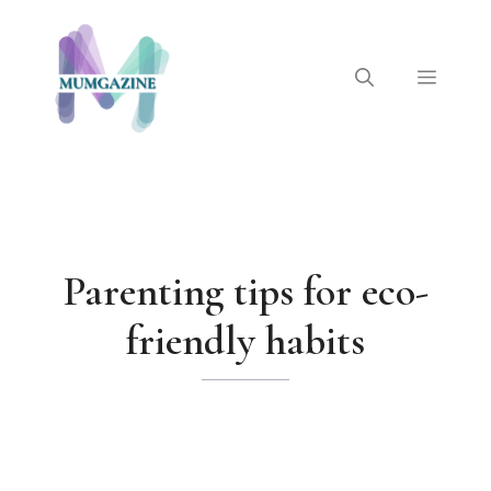
Skip
to
content
Menu
Parenting tips for eco-
friendly habits