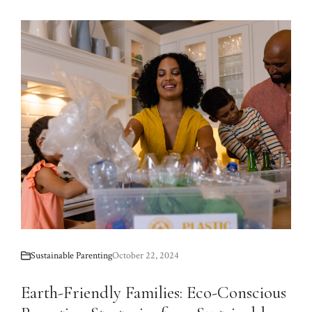
Sustainable Parenting
October 22, 2024
Earth-Friendly Families: Eco-Conscious