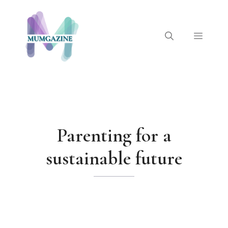
Skip
to
content
Menu
Parenting for a
sustainable future