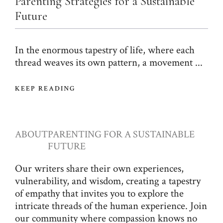
Parenting Strategies for a Sustainable
Future
In the enormous tapestry of life, where each
thread weaves its own pattern, a movement ...
KEEP READING
ABOUT
PARENTING FOR A SUSTAINABLE
FUTURE
Our writers share their own experiences,
vulnerability, and wisdom, creating a tapestry
of empathy that invites you to explore the
intricate threads of the human experience. Join
our community where compassion knows no