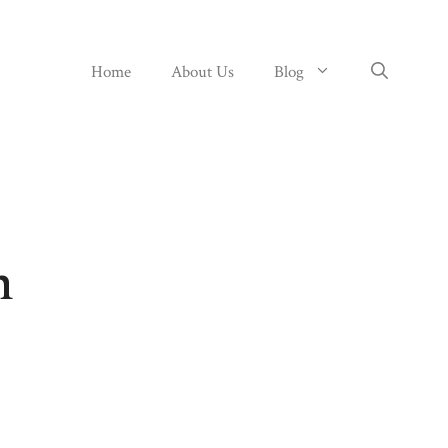
Home
About Us
Blog
n