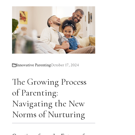
Innovative Parenting
October 17, 2024
The Growing Process
of Parenting:
Navigating the New
Norms of Nurturing