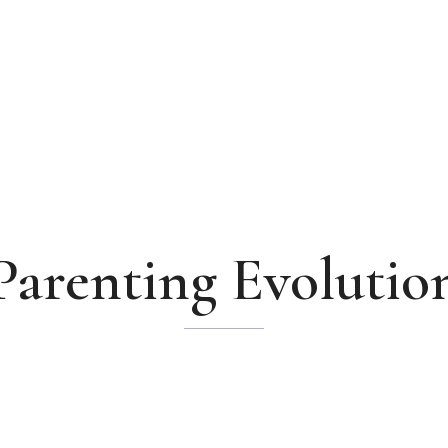
Parenting Evolutio