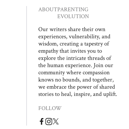
ABOUT
PARENTING
EVOLUTION
Our writers share their own
experiences, vulnerability, and
wisdom, creating a tapestry of
empathy that invites you to
explore the intricate threads of
the human experience. Join our
community where compassion
knows no bounds, and together,
we embrace the power of shared
stories to heal, inspire, and uplift.
FOLLOW