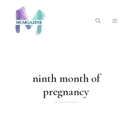
Skip
to
content
Menu
ninth month of
pregnancy