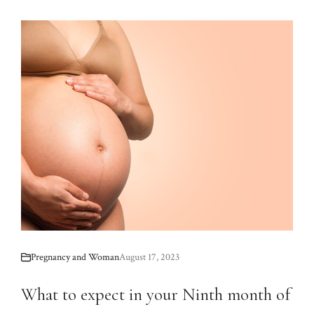
Pregnancy and Woman
August 17, 2023
What to expect in your Ninth month of