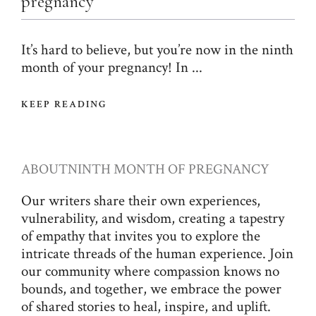
pregnancy
It’s hard to believe, but you’re now in the ninth
month of your pregnancy! In ...
KEEP READING
ABOUT
NINTH MONTH OF PREGNANCY
Our writers share their own experiences,
vulnerability, and wisdom, creating a tapestry
of empathy that invites you to explore the
intricate threads of the human experience. Join
our community where compassion knows no
bounds, and together, we embrace the power
of shared stories to heal, inspire, and uplift.