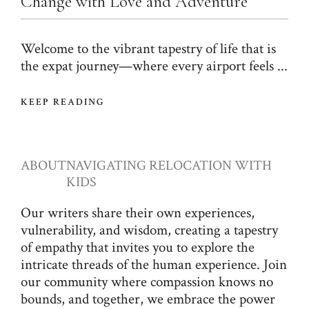
Change with Love and Adventure
Welcome to the vibrant tapestry of life that is
the expat journey—where every airport feels ...
KEEP READING
ABOUT
NAVIGATING RELOCATION WITH
KIDS
Our writers share their own experiences,
vulnerability, and wisdom, creating a tapestry
of empathy that invites you to explore the
intricate threads of the human experience. Join
our community where compassion knows no
bounds, and together, we embrace the power