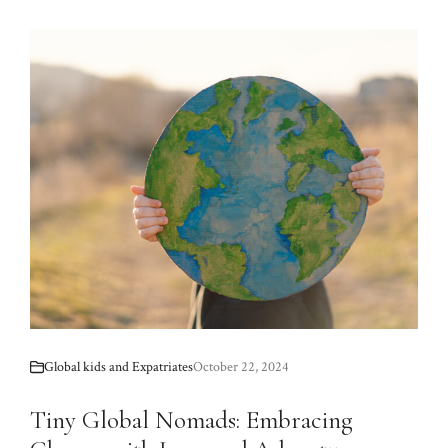
Global kids and Expatriates
October 22, 2024
Tiny Global Nomads: Embracing