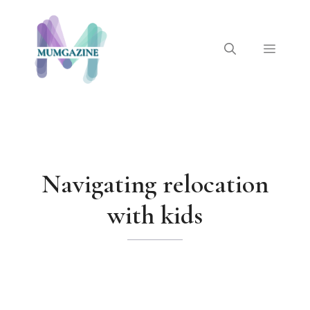
Skip
to
content
Menu
Navigating relocation
with kids