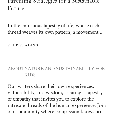
Parenting Strategies for a Sustainable
Future
In the enormous tapestry of life, where each
thread weaves its own pattern, a movement ...
KEEP READING
ABOUT
NATURE AND SUSTAINABILITY FOR
KIDS
Our writers share their own experiences,
vulnerability, and wisdom, creating a tapestry
of empathy that invites you to explore the
intricate threads of the human experience. Join
our community where compassion knows no