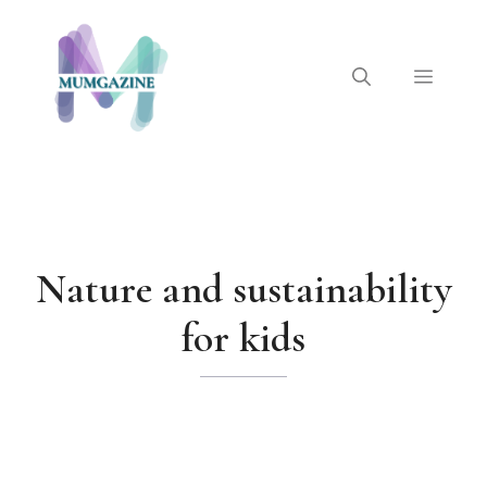
Skip
to
content
Menu
Nature and sustainability
for kids