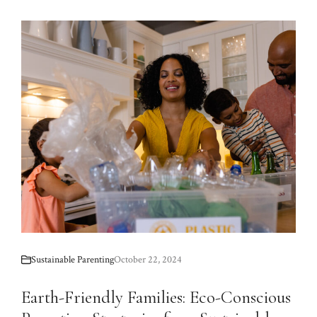
Sustainable Parenting
October 22, 2024
Earth-Friendly Families: Eco-Conscious