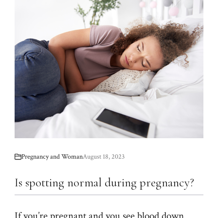
Pregnancy and Woman
August 18, 2023
Is spotting normal during pregnancy?
If you’re pregnant and you see blood down