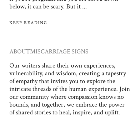
below, it can be scary. But it ...
KEEP READING
ABOUT
MISCARRIAGE SIGNS
Our writers share their own experiences,
vulnerability, and wisdom, creating a tapestry
of empathy that invites you to explore the
intricate threads of the human experience. Join
our community where compassion knows no
bounds, and together, we embrace the power
of shared stories to heal, inspire, and uplift.