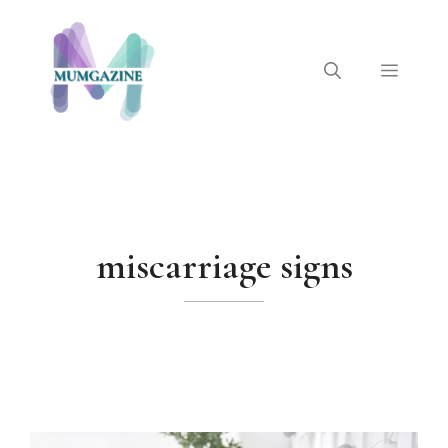
Skip
to
content
Menu
miscarriage signs