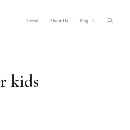
Home
About Us
Blog
r kids