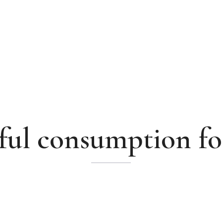
ul consumption fo