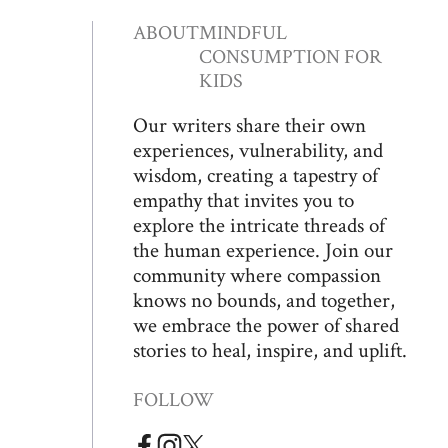
ABOUT
MINDFUL
CONSUMPTION FOR
KIDS
Our writers share their own
experiences, vulnerability, and
wisdom, creating a tapestry of
empathy that invites you to
explore the intricate threads of
the human experience. Join our
community where compassion
knows no bounds, and together,
we embrace the power of shared
stories to heal, inspire, and uplift.
FOLLOW