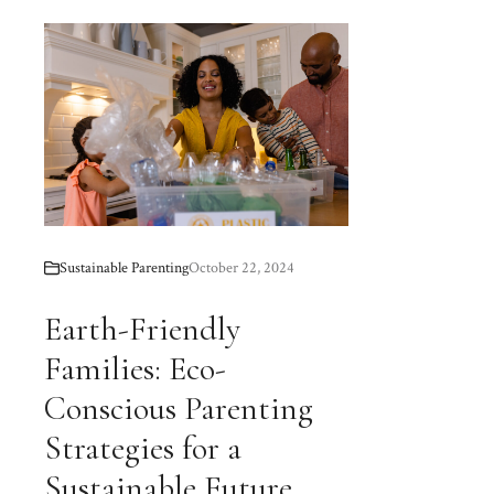
Sustainable Parenting
October 22, 2024
Earth-Friendly
Families: Eco-
Conscious Parenting
Strategies for a
Sustainable Future