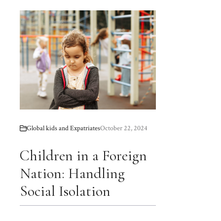
Global kids and Expatriates
October 22, 2024
Children in a Foreign
Nation: Handling
Social Isolation