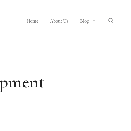
Home
About Us
Blog
opment