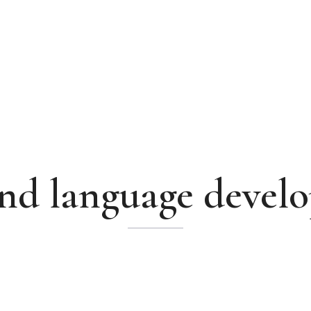
and language devel