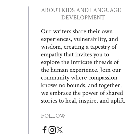
ABOUT
KIDS AND LANGUAGE
DEVELOPMENT
Our writers share their own
experiences, vulnerability, and
wisdom, creating a tapestry of
empathy that invites you to
explore the intricate threads of
the human experience. Join our
community where compassion
knows no bounds, and together,
we embrace the power of shared
stories to heal, inspire, and uplift.
FOLLOW