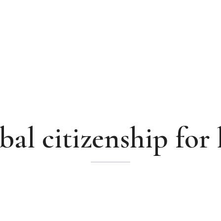
bal citizenship for 