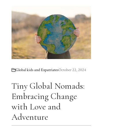
Global kids and Expatriates
October 22, 2024
Tiny Global Nomads:
Embracing Change
with Love and
Adventure