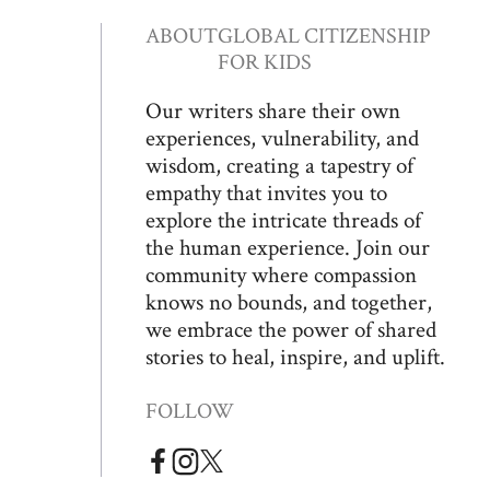
ABOUT
GLOBAL CITIZENSHIP
FOR KIDS
Our writers share their own
experiences, vulnerability, and
wisdom, creating a tapestry of
empathy that invites you to
explore the intricate threads of
the human experience. Join our
community where compassion
knows no bounds, and together,
we embrace the power of shared
stories to heal, inspire, and uplift.
FOLLOW