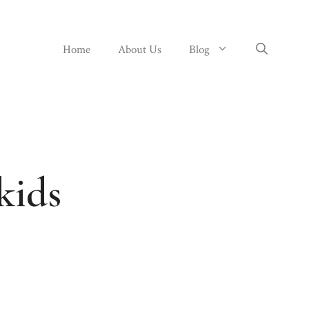
Home
About Us
Blog
kids