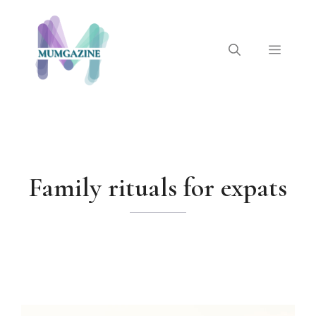
Skip
to
content
Menu
Family rituals for expats