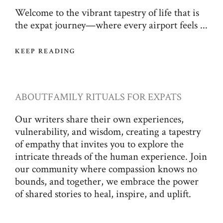
Welcome to the vibrant tapestry of life that is
the expat journey—where every airport feels ...
KEEP READING
ABOUT
FAMILY RITUALS FOR EXPATS
Our writers share their own experiences,
vulnerability, and wisdom, creating a tapestry
of empathy that invites you to explore the
intricate threads of the human experience. Join
our community where compassion knows no
bounds, and together, we embrace the power
of shared stories to heal, inspire, and uplift.