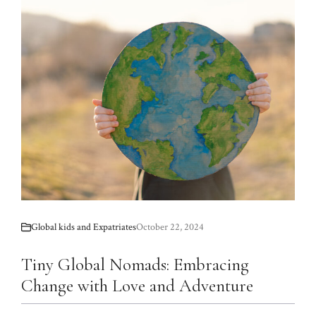
Global kids and Expatriates
October 22, 2024
Tiny Global Nomads: Embracing
Change with Love and Adventure