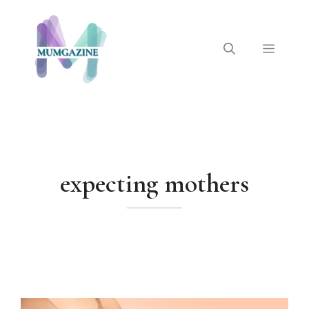
Skip
to
content
Menu
expecting mothers