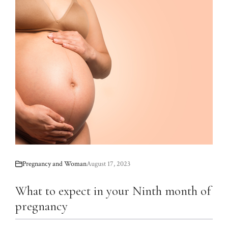
Pregnancy and Woman
August 17, 2023
What to expect in your Ninth month of
pregnancy