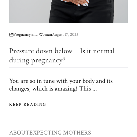
Pregnancy and Woman
August 17, 2023
Pressure down below – Is it normal
during pregnancy?
You are so in tune with your body and its
changes, which is amazing! This ...
KEEP READING
ABOUT
EXPECTING MOTHERS