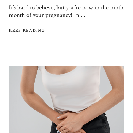
It’s hard to believe, but you’re now in the ninth
month of your pregnancy! In ...
KEEP READING