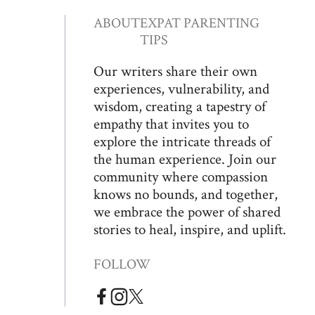
ABOUT
EXPAT PARENTING
TIPS
Our writers share their own
experiences, vulnerability, and
wisdom, creating a tapestry of
empathy that invites you to
explore the intricate threads of
the human experience. Join our
community where compassion
knows no bounds, and together,
we embrace the power of shared
stories to heal, inspire, and uplift.
FOLLOW