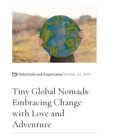
Global kids and Expatriates
October 22, 2024
Tiny Global Nomads:
Embracing Change
with Love and
Adventure