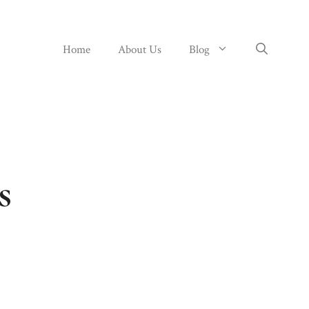
Home
About Us
Blog
s