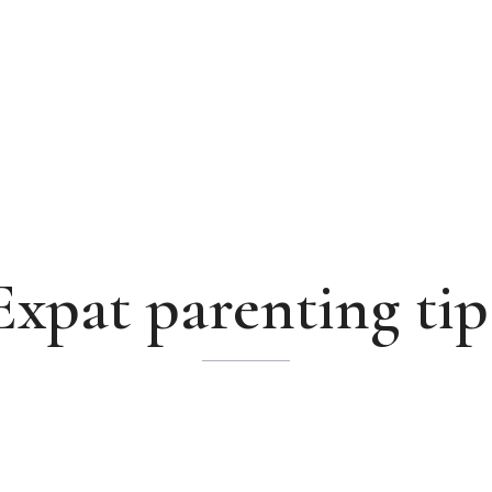
Expat parenting tip