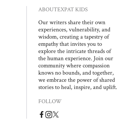
ABOUT
EXPAT KIDS
Our writers share their own
experiences, vulnerability, and
wisdom, creating a tapestry of
empathy that invites you to
explore the intricate threads of
the human experience. Join our
community where compassion
knows no bounds, and together,
we embrace the power of shared
stories to heal, inspire, and uplift.
FOLLOW