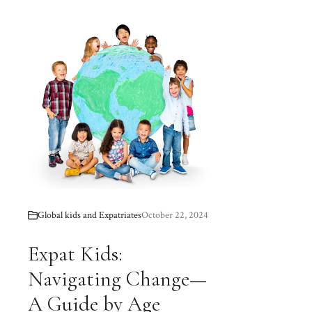
Global kids and Expatriates
October 22, 2024
Expat Kids:
Navigating Change—
A Guide by Age