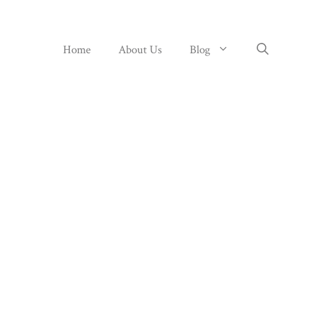
Home
About Us
Blog