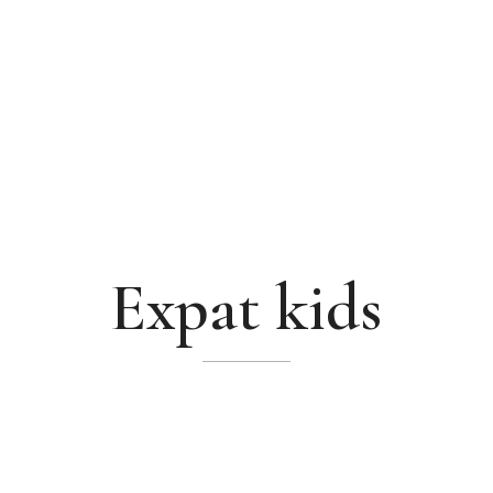
Expat kids