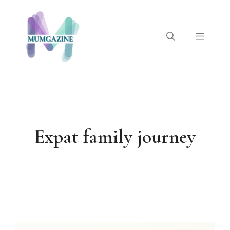
Skip
to
content
Menu
Expat family journey