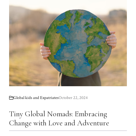
Global kids and Expatriates
October 22, 2024
Tiny Global Nomads: Embracing
Change with Love and Adventure