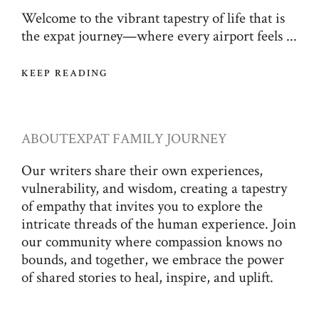
Welcome to the vibrant tapestry of life that is
the expat journey—where every airport feels ...
KEEP READING
ABOUT
EXPAT FAMILY JOURNEY
Our writers share their own experiences,
vulnerability, and wisdom, creating a tapestry
of empathy that invites you to explore the
intricate threads of the human experience. Join
our community where compassion knows no
bounds, and together, we embrace the power
of shared stories to heal, inspire, and uplift.