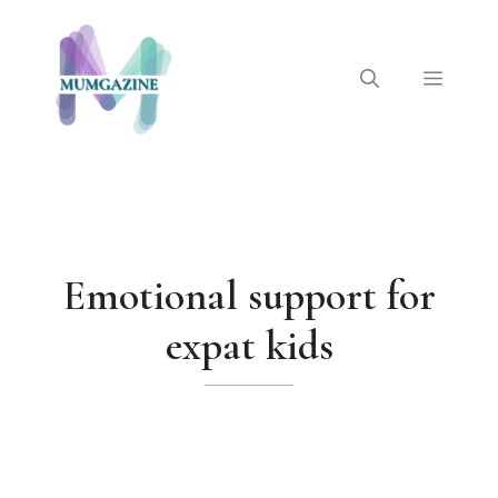
Skip
to
content
Menu
Emotional support for
expat kids