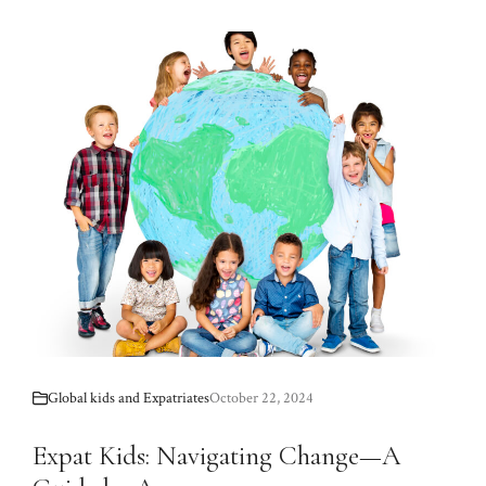
Global kids and Expatriates
October 22, 2024
Expat Kids: Navigating Change—A