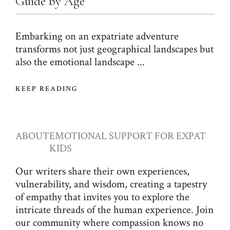
Guide by Age
Embarking on an expatriate adventure
transforms not just geographical landscapes but
also the emotional landscape ...
KEEP READING
ABOUT
EMOTIONAL SUPPORT FOR EXPAT
KIDS
Our writers share their own experiences,
vulnerability, and wisdom, creating a tapestry
of empathy that invites you to explore the
intricate threads of the human experience. Join
our community where compassion knows no