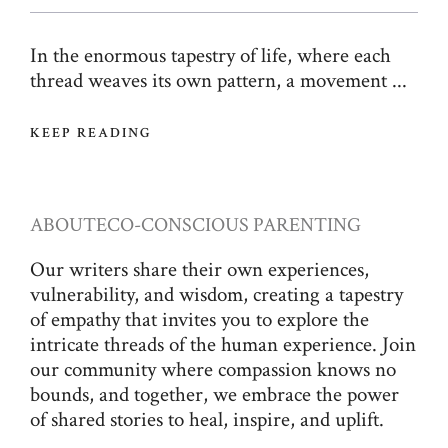
In the enormous tapestry of life, where each
thread weaves its own pattern, a movement ...
KEEP READING
ABOUT
ECO-CONSCIOUS PARENTING
Our writers share their own experiences,
vulnerability, and wisdom, creating a tapestry
of empathy that invites you to explore the
intricate threads of the human experience. Join
our community where compassion knows no
bounds, and together, we embrace the power
of shared stories to heal, inspire, and uplift.