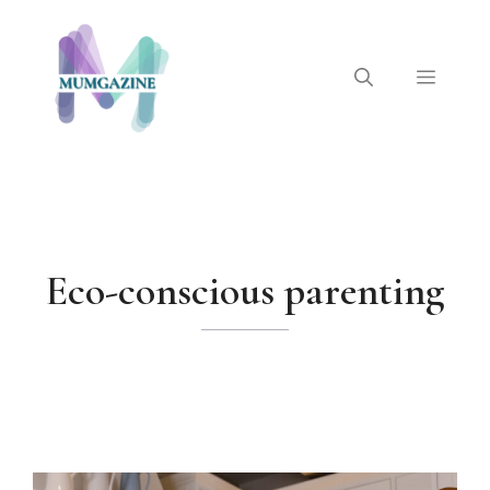
Skip
to
content
Menu
Eco-conscious parenting