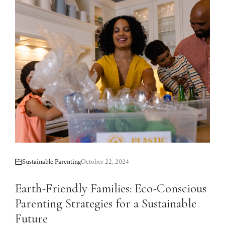
Sustainable Parenting
October 22, 2024
Earth-Friendly Families: Eco-Conscious
Parenting Strategies for a Sustainable
Future