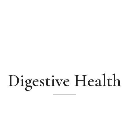
Digestive Health