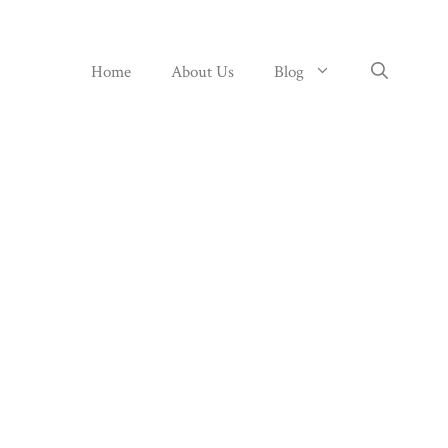
Home
About Us
Blog