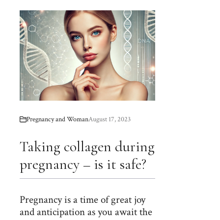
Pregnancy and Woman
August 17, 2023
Taking collagen during
pregnancy – is it safe?
Pregnancy is a time of great joy
and anticipation as you await the