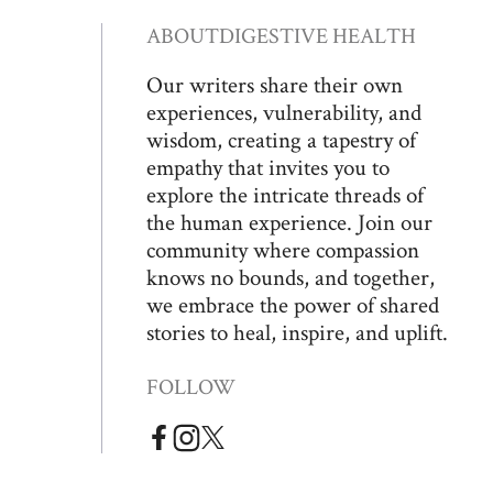
ABOUT
DIGESTIVE HEALTH
Our writers share their own
experiences, vulnerability, and
wisdom, creating a tapestry of
empathy that invites you to
explore the intricate threads of
the human experience. Join our
community where compassion
knows no bounds, and together,
we embrace the power of shared
stories to heal, inspire, and uplift.
FOLLOW