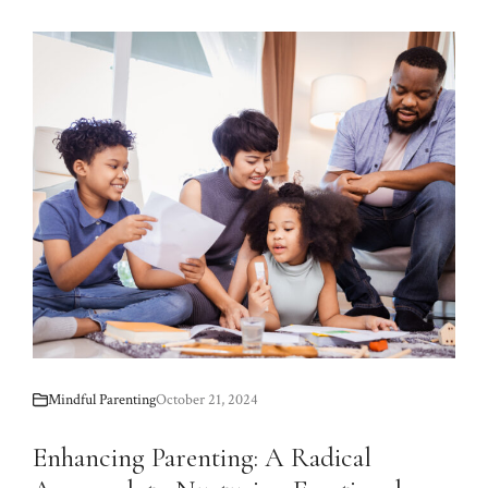
Mindful Parenting
October 21, 2024
Enhancing Parenting: A Radical