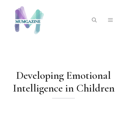
Skip
to
content
Menu
Developing Emotional
Intelligence in Children