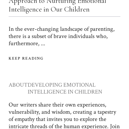
Approach to Nurturing Emotional
Intelligence in Our Children
In the ever-changing landscape of parenting,
there is a subset of brave individuals who,
furthermore, ...
KEEP READING
ABOUT
DEVELOPING EMOTIONAL
INTELLIGENCE IN CHILDREN
Our writers share their own experiences,
vulnerability, and wisdom, creating a tapestry
of empathy that invites you to explore the
intricate threads of the human experience. Join