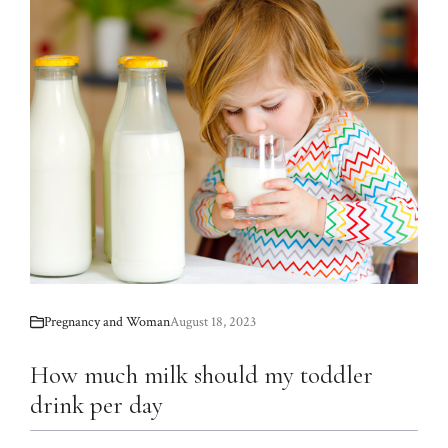
Pregnancy and Woman
August 18, 2023
How much milk should my toddler
drink per day