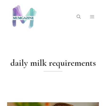
Skip
to
content
Menu
daily milk requirements