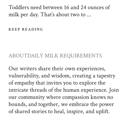
Toddlers need between 16 and 24 ounces of
milk per day. That’s about two to ...
KEEP READING
ABOUT
DAILY MILK REQUIREMENTS
Our writers share their own experiences,
vulnerability, and wisdom, creating a tapestry
of empathy that invites you to explore the
intricate threads of the human experience. Join
our community where compassion knows no
bounds, and together, we embrace the power
of shared stories to heal, inspire, and uplift.