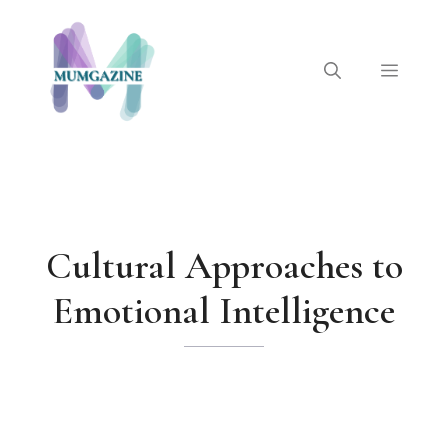
Skip
to
content
Menu
Cultural Approaches to
Emotional Intelligence