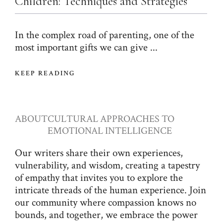
Children: Techniques and Strategies
In the complex road of parenting, one of the
most important gifts we can give ...
KEEP READING
ABOUT
CULTURAL APPROACHES TO
EMOTIONAL INTELLIGENCE
Our writers share their own experiences,
vulnerability, and wisdom, creating a tapestry
of empathy that invites you to explore the
intricate threads of the human experience. Join
our community where compassion knows no
bounds, and together, we embrace the power