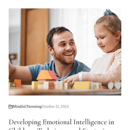
Mindful Parenting
October 21, 2024
Developing Emotional Intelligence in