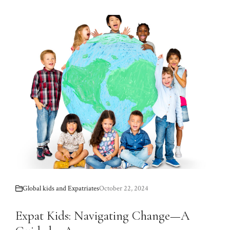
Global kids and Expatriates
October 22, 2024
Expat Kids: Navigating Change—A