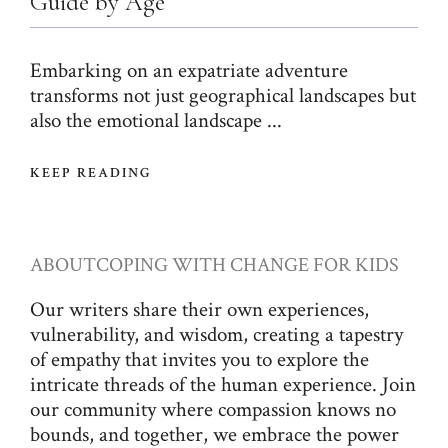
Guide by Age
Embarking on an expatriate adventure
transforms not just geographical landscapes but
also the emotional landscape ...
KEEP READING
ABOUT
COPING WITH CHANGE FOR KIDS
Our writers share their own experiences,
vulnerability, and wisdom, creating a tapestry
of empathy that invites you to explore the
intricate threads of the human experience. Join
our community where compassion knows no
bounds, and together, we embrace the power