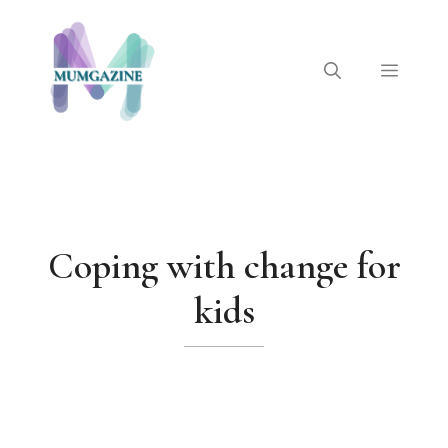
Skip
to
content
Menu
Coping with change for
kids