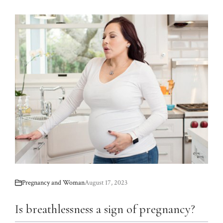
Pregnancy and Woman
August 17, 2023
Is breathlessness a sign of pregnancy?