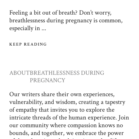
Feeling a bit out of breath? Don’t worry,
breathlessness during pregnancy is common,
especially in ...
KEEP READING
ABOUT
BREATHLESSNESS DURING
PREGNANCY
Our writers share their own experiences,
vulnerability, and wisdom, creating a tapestry
of empathy that invites you to explore the
intricate threads of the human experience. Join
our community where compassion knows no
bounds, and together, we embrace the power