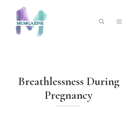
Skip
to
content
Menu
Breathlessness During
Pregnancy