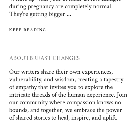
during pregnancy are completely normal.
They’re getting bigger ...
KEEP READING
ABOUT
BREAST CHANGES
Our writers share their own experiences,
vulnerability, and wisdom, creating a tapestry
of empathy that invites you to explore the
intricate threads of the human experience. Join
our community where compassion knows no
bounds, and together, we embrace the power
of shared stories to heal, inspire, and uplift.