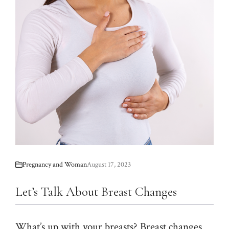
Pregnancy and Woman
August 17, 2023
Let’s Talk About Breast Changes
What’s up with your breasts? Breast changes