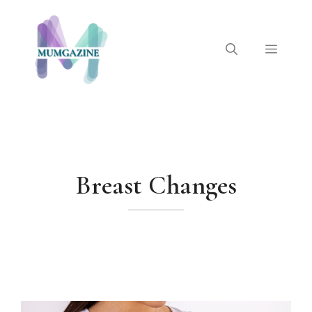
Skip
to
content
Menu
Breast Changes