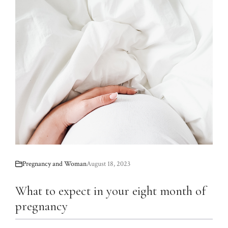
Pregnancy and Woman
August 18, 2023
What to expect in your eight month of
pregnancy