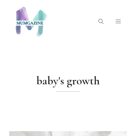
Skip
to
content
Menu
baby's growth