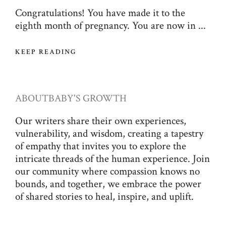
Congratulations! You have made it to the
eighth month of pregnancy. You are now in ...
KEEP READING
ABOUT
BABY'S GROWTH
Our writers share their own experiences,
vulnerability, and wisdom, creating a tapestry
of empathy that invites you to explore the
intricate threads of the human experience. Join
our community where compassion knows no
bounds, and together, we embrace the power
of shared stories to heal, inspire, and uplift.