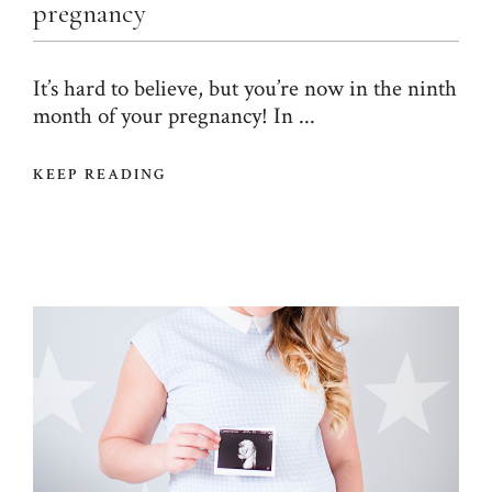
pregnancy
It’s hard to believe, but you’re now in the ninth
month of your pregnancy! In ...
KEEP READING