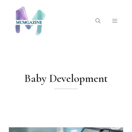
Skip
to
content
Menu
Baby Development