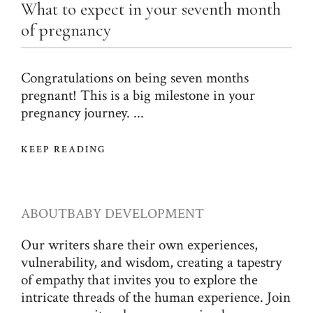
What to expect in your seventh month
of pregnancy
Congratulations on being seven months
pregnant! This is a big milestone in your
pregnancy journey. ...
KEEP READING
ABOUT
BABY DEVELOPMENT
Our writers share their own experiences,
vulnerability, and wisdom, creating a tapestry
of empathy that invites you to explore the
intricate threads of the human experience. Join