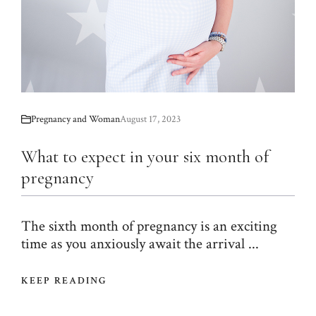
Pregnancy and Woman
August 17, 2023
What to expect in your six month of
pregnancy
The sixth month of pregnancy is an exciting
time as you anxiously await the arrival ...
KEEP READING