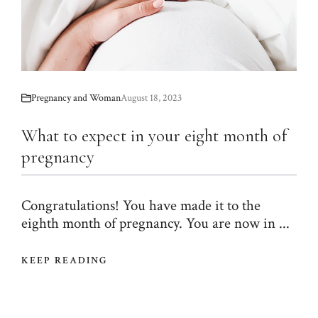
Pregnancy and Woman
August 18, 2023
What to expect in your eight month of
pregnancy
Congratulations! You have made it to the
eighth month of pregnancy. You are now in ...
KEEP READING