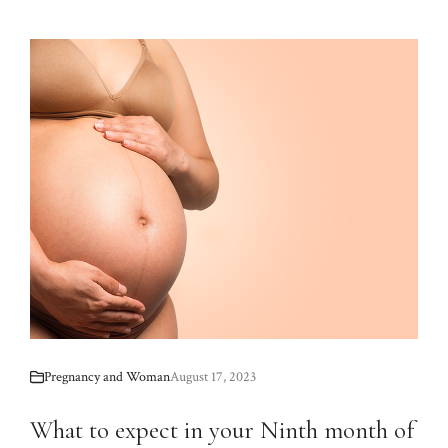
Pregnancy and Woman
August 17, 2023
What to expect in your Ninth month of