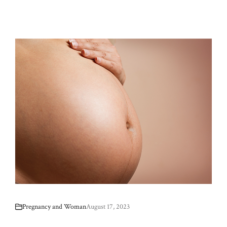
Pregnancy and Woman
August 17, 2023