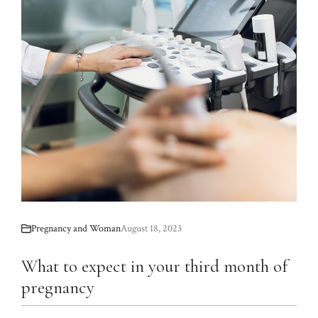
Pregnancy and Woman
August 18, 2023
What to expect in your third month of
pregnancy