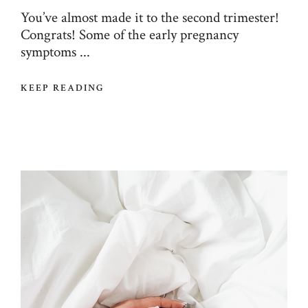
You’ve almost made it to the second trimester!
Congrats! Some of the early pregnancy
symptoms ...
KEEP READING